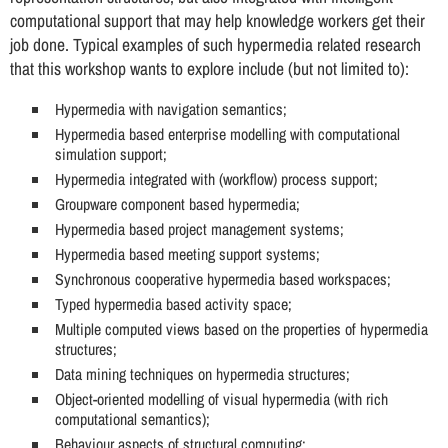
computational support that may help knowledge workers get their
job done. Typical examples of such hypermedia related research
that this workshop wants to explore include (but not limited to):
Hypermedia with navigation semantics;
Hypermedia based enterprise modelling with computational
simulation support;
Hypermedia integrated with (workflow) process support;
Groupware component based hypermedia;
Hypermedia based project management systems;
Hypermedia based meeting support systems;
Synchronous cooperative hypermedia based workspaces;
Typed hypermedia based activity space;
Multiple computed views based on the properties of hypermedia
structures;
Data mining techniques on hypermedia structures;
Object-oriented modelling of visual hypermedia (with rich
computational semantics);
Behaviour aspects of structural computing;