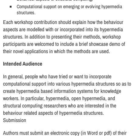
Computational support on emerging or evolving hypermedia
structures.
Each workshop contribution should explain how the behaviour
aspects are modelled with or incorporated into its hypermedia
structures. In addition to presenting their methods, workshop
participants are welcomed to include a brief showcase demo of
their novel applications in which the methods are used.
Intended Audience
In general, people who have tried or want to incorporate
computational support into various hypermedia structures so as to
create hypermedia based information systems for knowledge
workers. In particular, hypermedia, open hypermedia, and
structural computing researchers who are interested in the
behaviour related aspects of hypermedia structures.
Submission
Authors must submit an electronic copy (in Word or pdf) of their