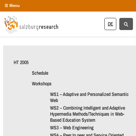
Menu
DE
HT 2005
Schedule
Workshops
WS1 – Adaptive and Personalized Semantic
Web
WS2 – Combining Intelligent and Adaptive
Hypermedia Methods/Techniques in Web-
Based Education System
WS3 – Web Engineering
WS4 – Peer to peer and Service Oriented