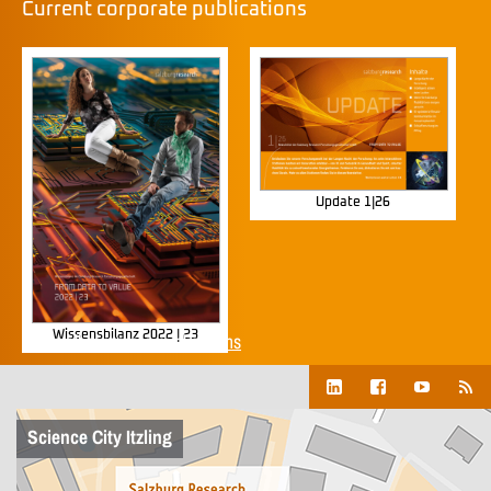
Current corporate publications
Update 1|26
Wissensbilanz 2022 | 23
Show all corporate publications
Science City Itzling