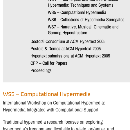
Hypermedia: Techniques and Systems
WS5 – Computational Hypermedia
WS6 – Collections of Hypermedia Surrogates
WS7 – Narrative, Musical, Cinematic and
Gaming Hyperstructure
Doctoral Consortium at ACM Hypertext 2005
Posters & Demos at ACM Hypertext 2005
Hypertext submissions at ACM Hypertext 2005
CFP – Call for Papers
Proceedings
WS5 – Computational Hypermedia
International Workshop on Computational Hypermedia:
Hypermedia Integrated with Computational Support
Traditional hypermedia research focuses on exploring
hypermedia’s freedom and flexibility to relate, organize, and