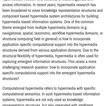
access information. In recent years, hypermedia research has
been broadened to cover knowledge representation structures and
component based hypermedia system architectures for building
hypermedia based information systems. One of the common
theme emerged from multiple hypermedia domains (e.g.
navigational, spatial, taxonomic, workflow hypermedia domains, or
structural computing field in general) is how to incorporate
application specific computational support into the hypermedia
structures derived from various application domains. Due to the
structural flexibility of hypermedia, hypermedia is often used for
capturing emergent information structures. This raises a more
challenging research question: how to incorporate application
specific computational support into the emergent hypermedia
structures?
Computational hypermedia refers to hypermedia with specific
computational semantics. In such hypermedia based information
systems, hypermedia are not only used as knowledge
representation structures, but also integrated with intelligent