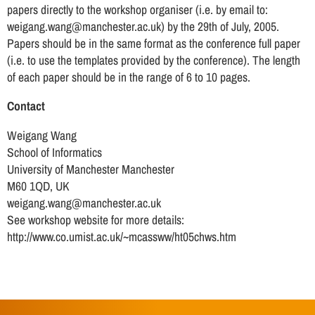
papers directly to the workshop organiser (i.e. by email to:
weigang.wang@manchester.ac.uk) by the 29th of July, 2005.
Papers should be in the same format as the conference full paper
(i.e. to use the templates provided by the conference). The length
of each paper should be in the range of 6 to 10 pages.
Contact
Weigang Wang
School of Informatics
University of Manchester Manchester
M60 1QD, UK
weigang.wang@manchester.ac.uk
See workshop website for more details:
http://www.co.umist.ac.uk/~mcassww/ht05chws.htm