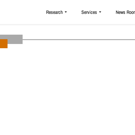
Research
Services
News Roo