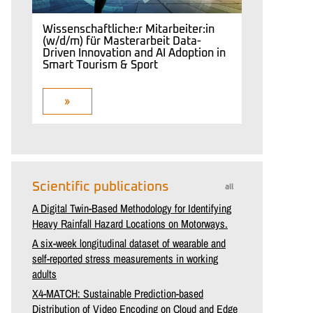
Wissenschaftliche:r Mitarbeiter:in
(w/d/m) für Masterarbeit Data-
Driven Innovation and AI Adoption in
Smart Tourism & Sport
»
Scientific publications
all
A Digital Twin-Based Methodology for Identifying
Heavy Rainfall Hazard Locations on Motorways.
A six-week longitudinal dataset of wearable and
self-reported stress measurements in working
adults
X4-MATCH: Sustainable Prediction-based
Distribution of Video Encoding on Cloud and Edge