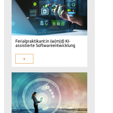
Ferialpraktikant:in (w|m|d) KI-
assistierte Softwareentwicklung
»