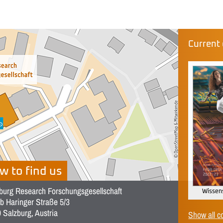
Current 
w to find us
burg Research Forschungsgesellschaft
Wissens
b Haringer Straße 5/3
 Salzburg, Austria
Show all c