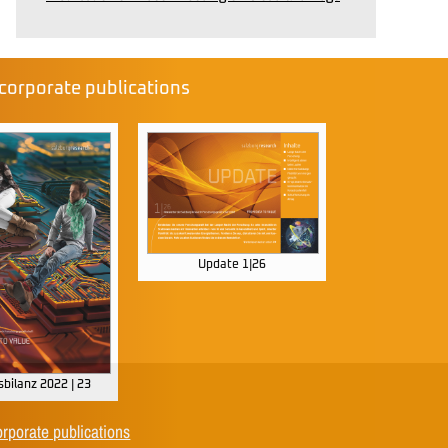
corporate publications
Update 1|26
bilanz 2022 | 23
orporate publications