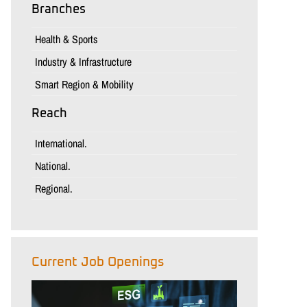
Branches
Health & Sports
Industry & Infrastructure
Smart Region & Mobility
Reach
International.
National.
Regional.
Current Job Openings