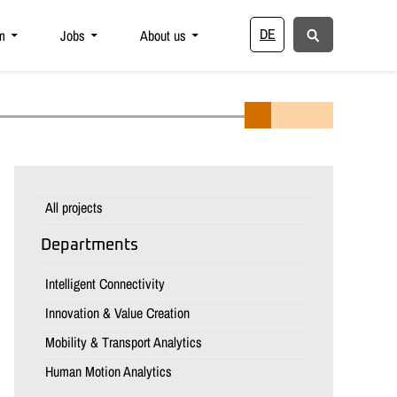
DE
m
Jobs
About us
All projects
Departments
Intelligent Connectivity
Innovation & Value Creation
Mobility & Transport Analytics
Human Motion Analytics