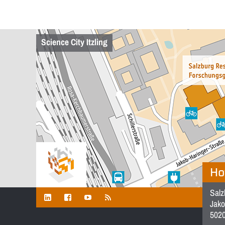
Science City Itzling
Ho
Salz
Jako
5020