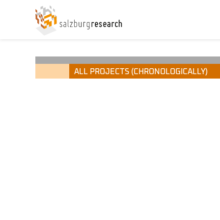
ALL PROJECTS (CHRONOLOGICALLY)