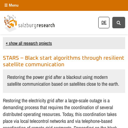
Menu
DE
« show all research projects
STARS – Black start algorithms through resilient
satellite communication
Restoring the power grid after a blackout using modern
satellite communication based on satellites close to the earth.
Restoring the electricity grid after a large-scale outage is a
demanding process that requires the coordination of several
distributed operating resources. Today, this coordination takes
place via local telecontrol networks and via telephone-based
coordination of remote grid segments. Depending on the black