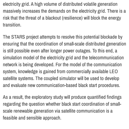
electricity grid. A high volume of distributed volatile generation
massively increases the demands on the electricity grid. There is a
risk that the threat of a blackout (resilience) will block the energy
transition.
The STARS project attempts to resolve this potential blockade by
ensuring that the coordination of small-scale distributed generation
is still possible even after longer power outages. To this end, a
simulation model of the electricity grid and the telecommunication
network is being developed. For the model of the communication
system, knowledge is gained from commercially available LEO
satellite systems. The coupled simulator will be used to develop
and evaluate new communication-based black start procedures.
As a result, the exploratory study will produce quantified findings
regarding the question whether black start coordination of small-
scale renewable generation via satellite communication is a
feasible and sensible approach.