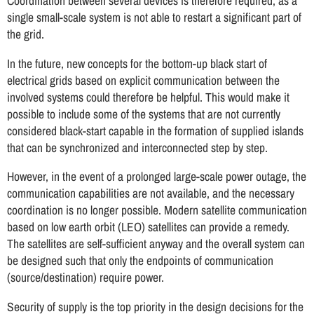
Coordination between several devices is therefore required, as a
single small-scale system is not able to restart a significant part of
the grid.
In the future, new concepts for the bottom-up black start of
electrical grids based on explicit communication between the
involved systems could therefore be helpful. This would make it
possible to include some of the systems that are not currently
considered black-start capable in the formation of supplied islands
that can be synchronized and interconnected step by step.
However, in the event of a prolonged large-scale power outage, the
communication capabilities are not available, and the necessary
coordination is no longer possible. Modern satellite communication
based on low earth orbit (LEO) satellites can provide a remedy.
The satellites are self-sufficient anyway and the overall system can
be designed such that only the endpoints of communication
(source/destination) require power.
Security of supply is the top priority in the design decisions for the