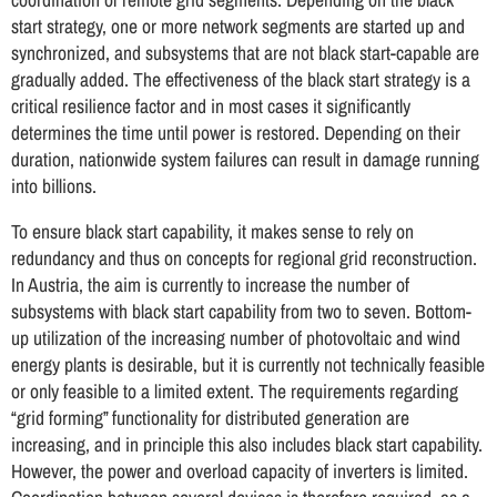
start strategy, one or more network segments are started up and
synchronized, and subsystems that are not black start-capable are
gradually added. The effectiveness of the black start strategy is a
critical resilience factor and in most cases it significantly
determines the time until power is restored. Depending on their
duration, nationwide system failures can result in damage running
into billions.
To ensure black start capability, it makes sense to rely on
redundancy and thus on concepts for regional grid reconstruction.
In Austria, the aim is currently to increase the number of
subsystems with black start capability from two to seven. Bottom-
up utilization of the increasing number of photovoltaic and wind
energy plants is desirable, but it is currently not technically feasible
or only feasible to a limited extent. The requirements regarding
“grid forming” functionality for distributed generation are
increasing, and in principle this also includes black start capability.
However, the power and overload capacity of inverters is limited.