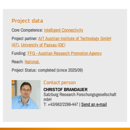
Project data
Core Competence:
Intelligent Connectivity
Project partner:
AIT Austrian Institute of Technology GmbH
(AT)
,
University of Passau (DE)
Funding:
FFG - Austrian Research Promotion Agency
Reach:
National.
Project Status:
completed (since 2025/09)
Contact person
CHRISTOF BRANDAUER
Salzburg Research Forschungsgesellschaft
mbH
T: +43/662/2288-447 |
Send an e-mail