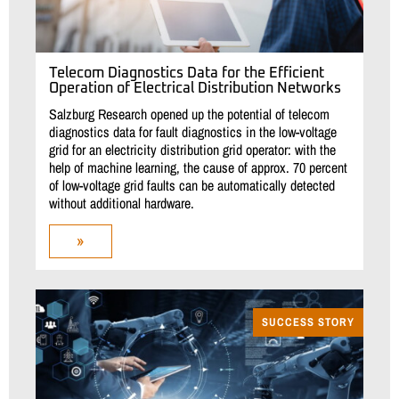
Telecom Diagnostics Data for the Efficient
Operation of Electrical Distribution Networks
Salzburg Research opened up the potential of telecom
diagnostics data for fault diagnostics in the low-voltage
grid for an electricity distribution grid operator: with the
help of machine learning, the cause of approx. 70 percent
of low-voltage grid faults can be automatically detected
without additional hardware.
»
SUCCESS STORY