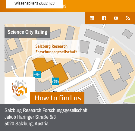
Wissensbilanz 2022 | 23
Show all corporate publications
Science City Itzling
How to find us
Salzburg Research Forschungsgesellschaft
Jakob Haringer Straße 5/3
5020 Salzburg, Austria