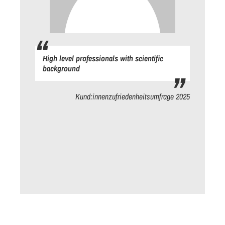
High level professionals with scientific
background
ge
Kund:innenzufriedenheitsumfrage 2025