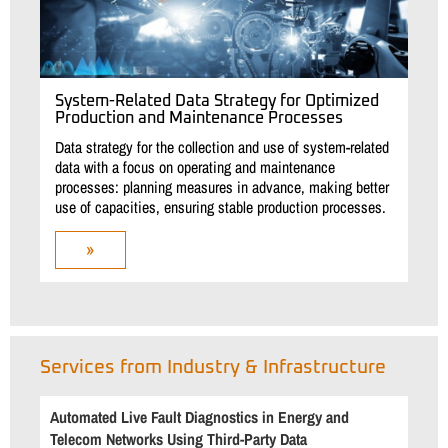
System-Related Data Strategy for Optimized
Production and Maintenance Processes
Data strategy for the collection and use of system-related
data with a focus on operating and maintenance
processes: planning measures in advance, making better
use of capacities, ensuring stable production processes.
»
Services from Industry & Infrastructure
Automated Live Fault Diagnostics in Energy and
Telecom Networks Using Third-Party Data