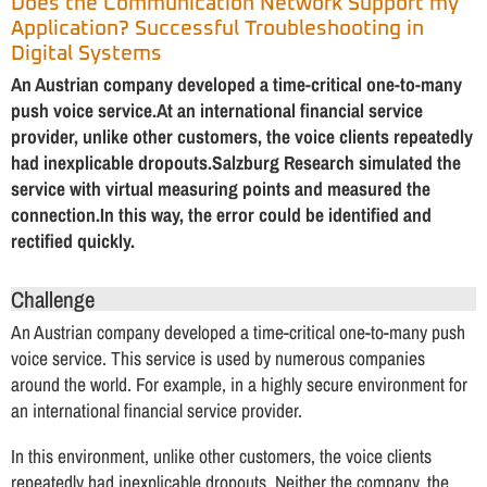
Does the Communication Network Support my
Application? Successful Troubleshooting in
Digital Systems
An Austrian company developed a time-critical one-to-many
push voice service.At an international financial service
provider, unlike other customers, the voice clients repeatedly
had inexplicable dropouts.Salzburg Research simulated the
service with virtual measuring points and measured the
connection.In this way, the error could be identified and
rectified quickly.
Challenge
An Austrian company developed a time-critical one-to-many push
voice service. This service is used by numerous companies
around the world. For example, in a highly secure environment for
an international financial service provider.
In this environment, unlike other customers, the voice clients
repeatedly had inexplicable dropouts. Neither the company, the