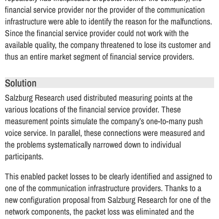
financial service provider nor the provider of the communication
infrastructure were able to identify the reason for the malfunctions.
Since the financial service provider could not work with the
available quality, the company threatened to lose its customer and
thus an entire market segment of financial service providers.
Solution
Salzburg Research used distributed measuring points at the
various locations of the financial service provider. These
measurement points simulate the company’s one-to-many push
voice service. In parallel, these connections were measured and
the problems systematically narrowed down to individual
participants.
This enabled packet losses to be clearly identified and assigned to
one of the communication infrastructure providers. Thanks to a
new configuration proposal from Salzburg Research for one of the
network components, the packet loss was eliminated and the