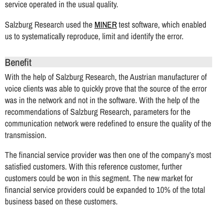
service operated in the usual quality.
Salzburg Research used the
MINER
test software, which enabled
us to systematically reproduce, limit and identify the error.
Benefit
With the help of Salzburg Research, the Austrian manufacturer of
voice clients was able to quickly prove that the source of the error
was in the network and not in the software. With the help of the
recommendations of Salzburg Research, parameters for the
communication network were redefined to ensure the quality of the
transmission.
The financial service provider was then one of the company’s most
satisfied customers. With this reference customer, further
customers could be won in this segment. The new market for
financial service providers could be expanded to 10% of the total
business based on these customers.