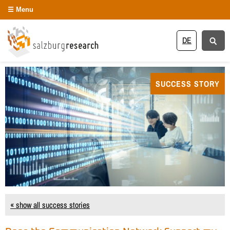
Menu
DE
SUCCESS STORY
« show all success stories