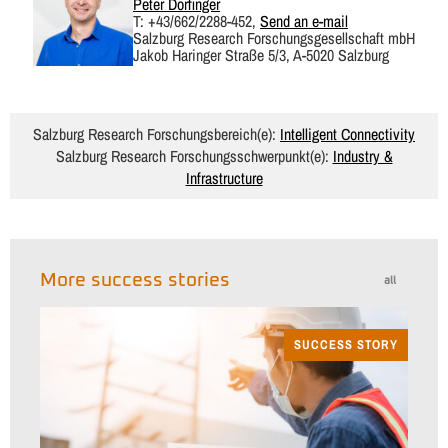
Peter Dorfinger
T: +43/662/2288-452,
Send an e-mail
Salzburg Research Forschungsgesellschaft mbH
Jakob Haringer Straße 5/3, A-5020 Salzburg
Salzburg Research Forschungsbereich(e):
Intelligent Connectivity
Salzburg Research Forschungsschwerpunkt(e):
Industry &
Infrastructure
More success stories
all
SUCCESS STORY