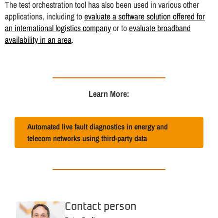
The test orchestration tool has also been used in various other
applications, including to
evaluate a software solution offered for
an international logistics company
or to
evaluate broadband
availability in an area
.
Learn More:
Automated live fault diagnostics in energy and
telecom networks using third-party data
Contact person