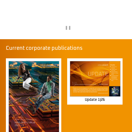
❚❚
Current corporate publications
Update 1|26