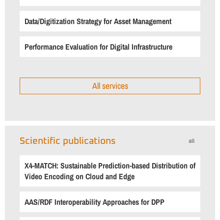
Data/Digitization Strategy for Asset Management
Performance Evaluation for Digital Infrastructure
All services
Scientific publications
all
X4-MATCH: Sustainable Prediction-based Distribution of
Video Encoding on Cloud and Edge
AAS/RDF Interoperability Approaches for DPP