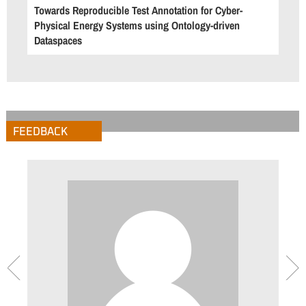
Towards Reproducible Test Annotation for Cyber-
Physical Energy Systems using Ontology-driven
Dataspaces
FEEDBACK