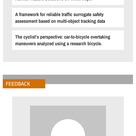
A framework for reliable traffic surrogate safety
assessment based on multi-object tracking data
The cyclist’s perspective: car-to-bicycle overtaking
maneuvers analyzed using a research bicycle.
FEEDBACK