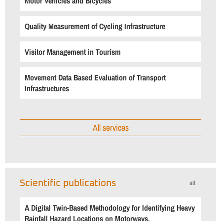
Motor Vehicles and Bicycles
Quality Measurement of Cycling Infrastructure
Visitor Management in Tourism
Movement Data Based Evaluation of Transport
Infrastructures
All services
Scientific publications
all
A Digital Twin-Based Methodology for Identifying Heavy
Rainfall Hazard Locations on Motorways.