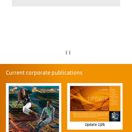
❚❚
Current corporate publications
Update 1|26