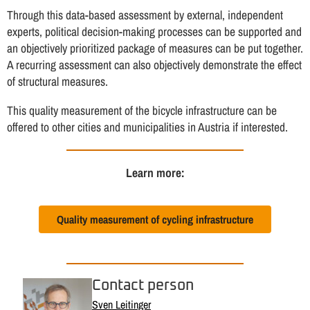
Through this data-based assessment by external, independent
experts, political decision-making processes can be supported and
an objectively prioritized package of measures can be put together.
A recurring assessment can also objectively demonstrate the effect
of structural measures.
This quality measurement of the bicycle infrastructure can be
offered to other cities and municipalities in Austria if interested.
Learn more:
Quality measurement of cycling infrastructure
Contact person
Sven Leitinger