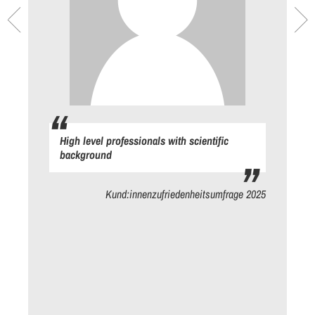
High level professionals with scientific
background
ge
Kund:innenzufriedenheitsumfrage 2025