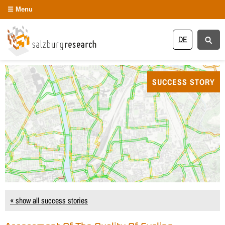
Menu
DE
SUCCESS STORY
« show all success stories