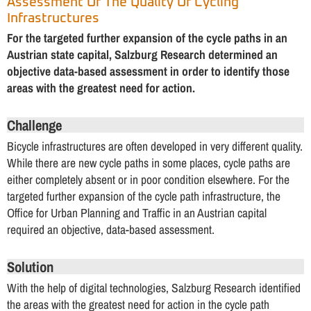
Assessment Of The Quality Of Cycling
Infrastructures
For the targeted further expansion of the cycle paths in an
Austrian state capital, Salzburg Research determined an
objective data-based assessment in order to identify those
areas with the greatest need for action.
Challenge
Bicycle infrastructures are often developed in very different quality.
While there are new cycle paths in some places, cycle paths are
either completely absent or in poor condition elsewhere. For the
targeted further expansion of the cycle path infrastructure, the
Office for Urban Planning and Traffic in an Austrian capital
required an objective, data-based assessment.
Solution
With the help of digital technologies, Salzburg Research identified
the areas with the greatest need for action in the cycle path