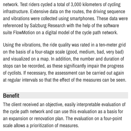
network. Test riders cycled a total of 3,000 kilometers of cycling
infrastructure. Extensive data on the routes, the driving sequence
and vibrations were collected using smartphones. These data were
referenced by Salzburg Research with the help of the software
suite FlowMotion on a digital model of the cycle path network.
Using the vibrations, the ride quality was rated in a ten-meter grid
on the basis of a four-stage scale (good, medium, bad, very bad)
and visualized on a map. In addition, the number and duration of
stops can be recorded, as these significantly impair the progress
of cyclists. If necessary, the assessment can be carried out again
at regular intervals so that the effect of the measures can be seen.
Benefit
The client received an objective, easily interpretable evaluation of
the cycle path network and can use this evaluation as a basis for
an expansion or renovation plan. The evaluation on a four-point
scale allows a prioritization of measures.