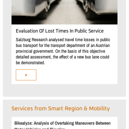
Evaluation Of Lost Times In Public Service
Salzburg Research analysed travel time losses in public
bus transport for the transport department of an Austrian
provincial government. On the basis of this objective
detailed assessment, the effect of a new bus lane could
be demonstrated.
»
Services from Smart Region & Mobility
Bikealyze: Analysis of Overtaking Maneuvers Between