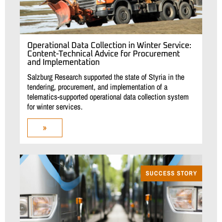
Operational Data Collection in Winter Service:
Content-Technical Advice for Procurement
and Implementation
Salzburg Research supported the state of Styria in the
tendering, procurement, and implementation of a
telematics-supported operational data collection system
for winter services.
»
SUCCESS STORY