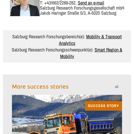
T: +43/662/2288-282,
Send an e-mail
Salzburg Research Forschungsgesellschaft mbH
Jakob Haringer Straße 5/3, A-5020 Salzburg
Salzburg Research Forschungsbereich(e):
Mobility & Transport
Analytics
Salzburg Research Forschungsschwerpunkt(e):
Smart Region &
Mobility
More success stories
all
SUCCESS STORY