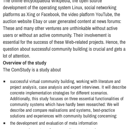
The online encyclopaedia Wikipedia, the open source
development of the operating system Linux, social networking
platforms as Xing or Facebook, the video platform YouTube, the
auction website Ebay or user generated content at news forums:
These and many other ventures are unthinkable without active
users or without an active community. Their involvement is
essential for the success of these Web-related projects. Hence, the
question about successful community building is crucial and gets a
lot of attention.
Overview of the study
The ComStudy is a study about
successful virtual community building, working with literature and
project analysis, case analysis and expert interviews. It will describe
concrete implementation strategies for different scenarios.
Additionally, this study focuses on three essential functionalities of
community systems which have hardly been researched: We will
describe and compare realisations and systems, best-practice
solutions and experiences with community building concerning:
the development and evaluation of meta information