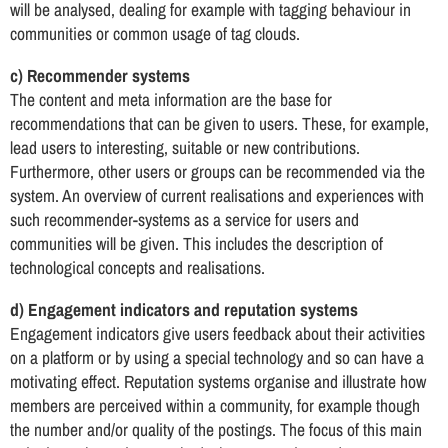
will be analysed, dealing for example with tagging behaviour in
communities or common usage of tag clouds.
c) Recommender systems
The content and meta information are the base for
recommendations that can be given to users. These, for example,
lead users to interesting, suitable or new contributions.
Furthermore, other users or groups can be recommended via the
system. An overview of current realisations and experiences with
such recommender-systems as a service for users and
communities will be given. This includes the description of
technological concepts and realisations.
d) Engagement indicators and reputation systems
Engagement indicators give users feedback about their activities
on a platform or by using a special technology and so can have a
motivating effect. Reputation systems organise and illustrate how
members are perceived within a community, for example though
the number and/or quality of the postings. The focus of this main