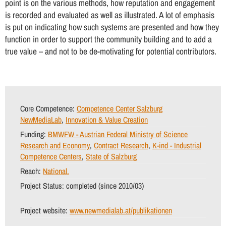
point is on the various methods, how reputation and engagement
is recorded and evaluated as well as illustrated. A lot of emphasis
is put on indicating how such systems are presented and how they
function in order to support the community building and to add a
true value – and not to be de-motivating for potential contributors.
Core Competence:
Competence Center Salzburg
NewMediaLab
,
Innovation & Value Creation
Funding:
BMWFW - Austrian Federal Ministry of Science
Research and Economy
,
Contract Research
,
K-ind - Industrial
Competence Centers
,
State of Salzburg
Reach:
National.
Project Status:
completed (since 2010/03)
Project website:
www.newmedialab.at/publikationen