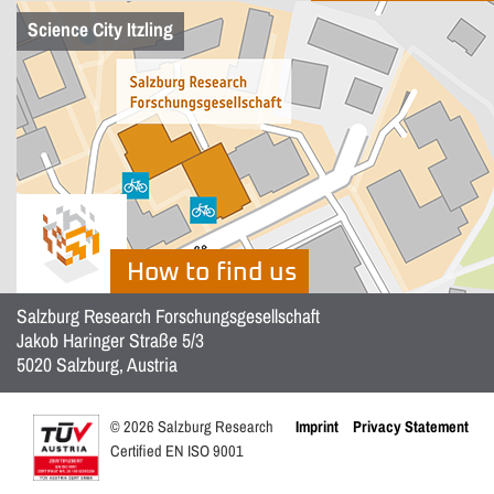
Science City Itzling
How to find us
Salzburg Research Forschungsgesellschaft
Jakob Haringer Straße 5/3
5020 Salzburg, Austria
© 2026 Salzburg Research
Imprint
Privacy Statement
Certified EN ISO 9001