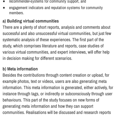
recommender-systems for community support, and
engagement indicators and reputation systems for community
members.
a) Building virtual communities
There are a plenty of short reports, analysis and comments about
successful and also unsuccessful virtual communities, but just few
systematic analysis of these experiences. The first part of the
study, which comprises literature and reports, case studies of
various virtual communities, and expert interviews, will offer help
in decision making for different scenarios.
b) Meta information
Besides the contributions through content creation or upload, for
example photos, text or videos, users are also generating meta
information. This meta information is generated, either actively, for
instance through tags, or indirectly or subconsciously through user
behaviours. This part of the study focuses on new forms of
generating meta information and how they can support
communities. Realisations will be discussed and research reports