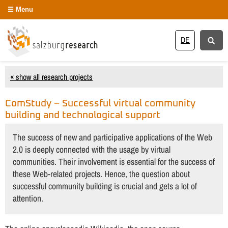
Menu
DE
« show all research projects
ComStudy – Successful virtual community
building and technological support
The success of new and participative applications of the Web
2.0 is deeply connected with the usage by virtual
communities. Their involvement is essential for the success of
these Web-related projects. Hence, the question about
successful community building is crucial and gets a lot of
attention.