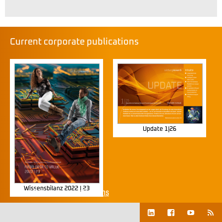
Current corporate publications
Update 1|26
Wissensbilanz 2022 | 23
Show all corporate publications