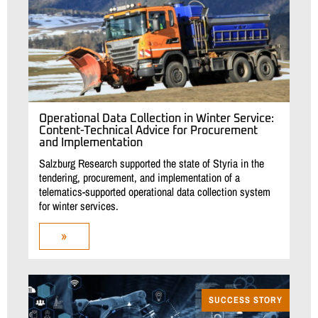
Operational Data Collection in Winter Service:
Content-Technical Advice for Procurement
and Implementation
Salzburg Research supported the state of Styria in the
tendering, procurement, and implementation of a
telematics-supported operational data collection system
for winter services.
»
SUCCESS STORY