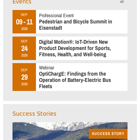
Events
all
Professional Event
SEP
09 - 11
Pedestrian and Bicycle Summit in
Eisenstadt
2026
Digital Motion®: IoT-Driven New
SEP
24
Product Development for Sports,
Fitness, Health, and Well-being
2026
Webinar
SEP
OptiChargE: Findings from the
29
Operation of Battery-Electric Bus
2026
Fleets
Success Stories
SUCCESS STORY