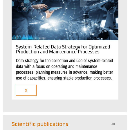
System-Related Data Strategy for Optimized
Production and Maintenance Processes
Data strategy for the collection and use of system-related
data with a focus on operating and maintenance
processes: planning measures in advance, making better
use of capacities, ensuring stable production processes.
»
Scientific publications
all