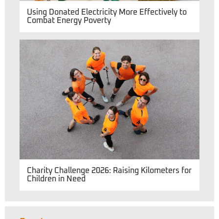
Using Donated Electricity More Effectively to
Combat Energy Poverty
Charity Challenge 2026: Raising Kilometers for
Children in Need