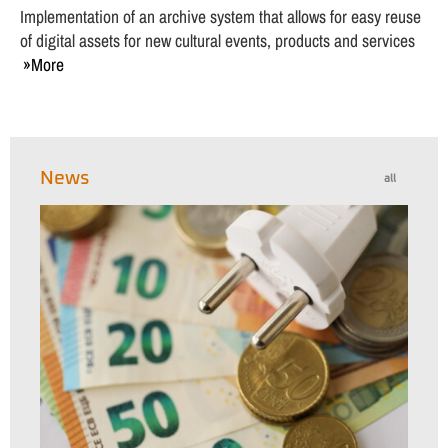
Implementation of an archive system that allows for easy reuse
of digital assets for new cultural events, products and services
More
News
all