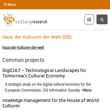
Menu
DE
Haus der Kulturen der Welt (DE)
haus-der-kulturen-der-welt
Common projects
DigiCULT – Technological Landscapes for
Tomorrow’s Cultural Economy
A strategic study on the digital cultural economy for the
European Commission, DG Information Society
More
nowledge management for the House of World
Cultures