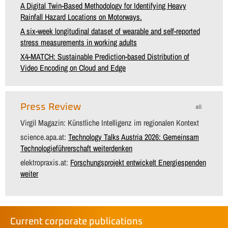
A Digital Twin-Based Methodology for Identifying Heavy
Rainfall Hazard Locations on Motorways.
A six-week longitudinal dataset of wearable and self-reported
stress measurements in working adults
X4-MATCH: Sustainable Prediction-based Distribution of
Video Encoding on Cloud and Edge
Press Review
all
Virgil Magazin: Künstliche Intelligenz im regionalen Kontext
science.apa.at:
Technology Talks Austria 2026: Gemeinsam
Technologieführerschaft weiterdenken
elektropraxis.at:
Forschungsprojekt entwickelt Energiespenden
weiter
Current corporate publications