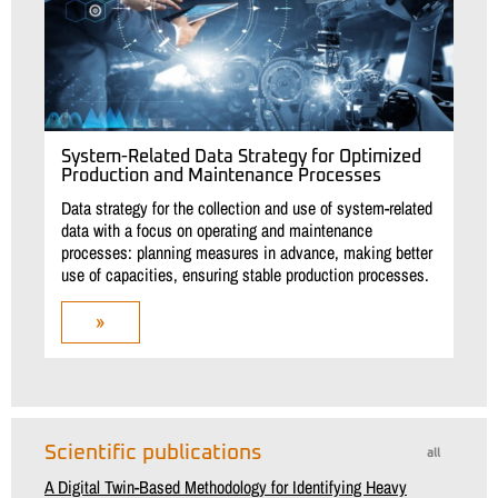
System-Related Data Strategy for Optimized
Production and Maintenance Processes
Data strategy for the collection and use of system-related
data with a focus on operating and maintenance
processes: planning measures in advance, making better
use of capacities, ensuring stable production processes.
»
Scientific publications
all
A Digital Twin-Based Methodology for Identifying Heavy