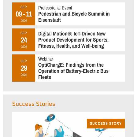
Professional Event
SEP
09 - 11
Pedestrian and Bicycle Summit in
Eisenstadt
2026
Digital Motion®: IoT-Driven New
SEP
24
Product Development for Sports,
Fitness, Health, and Well-being
2026
Webinar
SEP
OptiChargE: Findings from the
29
Operation of Battery-Electric Bus
2026
Fleets
Success Stories
SUCCESS STORY