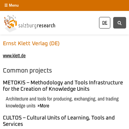
Menu
DE
Ernst Klett Verlag (DE)
www.klett.de
Common projects
METOKIS – Methodology and Tools Infrastructure
for the Creation of Knowledge Units
Architecture and tools for producing, exchanging, and trading
knowledge units
More
CULTOS – Cultural Units of Learning, Tools and
Services