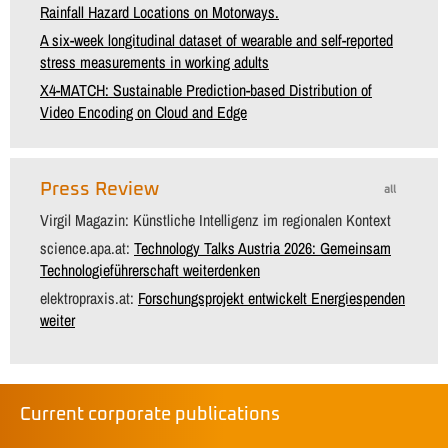
Rainfall Hazard Locations on Motorways.
A six-week longitudinal dataset of wearable and self-reported
stress measurements in working adults
X4-MATCH: Sustainable Prediction-based Distribution of
Video Encoding on Cloud and Edge
Press Review
all
Virgil Magazin: Künstliche Intelligenz im regionalen Kontext
science.apa.at:
Technology Talks Austria 2026: Gemeinsam
Technologieführerschaft weiterdenken
elektropraxis.at:
Forschungsprojekt entwickelt Energiespenden
weiter
Current corporate publications