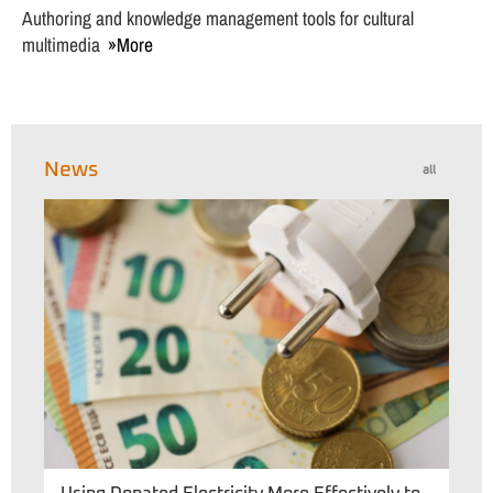
Authoring and knowledge management tools for cultural
multimedia
More
News
all