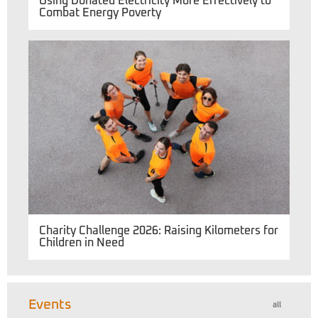
Using Donated Electricity More Effectively to
Combat Energy Poverty
Charity Challenge 2026: Raising Kilometers for
Children in Need
Events
all