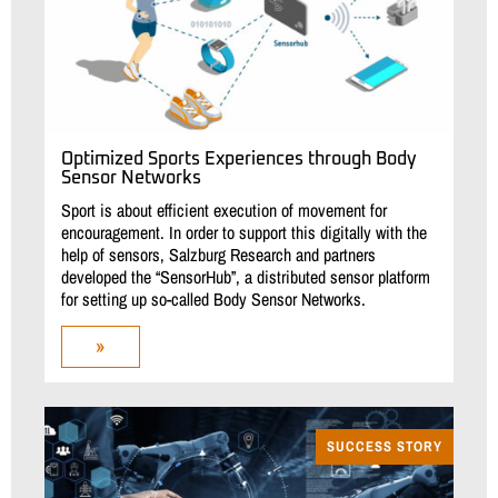
Optimized Sports Experiences through Body
Sensor Networks
Sport is about efficient execution of movement for
encouragement. In order to support this digitally with the
help of sensors, Salzburg Research and partners
developed the “SensorHub”, a distributed sensor platform
for setting up so-called Body Sensor Networks.
»
SUCCESS STORY