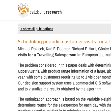
« show all publications
Scheduling periodic customer visits for a 
Michael Polacek, Karl F. Doerner, Richard F. Hartl, Günte
visits for a Travelling Salesperson
In: European Journal 
The problem considered in this paper deals with determinin
Upper Austria with product range information of a large, gl
year, with some customers requiring up to 1 visit per mont
Our decision support system uses a commercial GIS softwar
and to visualize the results obtained by the algorithm.
The optimization approach is based on the Variable Neig
determines routes for the salesperson for each day with the
Another objective studied is to minimize the number of day