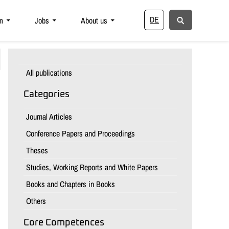
DE
m
Jobs
About us
All publications
Categories
Journal Articles
Conference Papers and Proceedings
Theses
Studies, Working Reports and White Papers
Books and Chapters in Books
Others
Core Competences