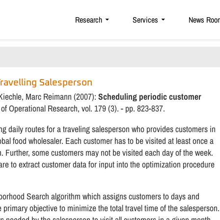
Research
Services
News Roo
Travelling Salesperson
r Kiechle, Marc Reimann (2007):
Scheduling periodic customer
of Operational Research, vol. 179 (3). - pp. 823-837.
g daily routes for a traveling salesperson who provides customers in
obal food wholesaler. Each customer has to be visited at least once a
h. Further, some customers may not be visited each day of the week.
e to extract customer data for input into the optimization procedure
hborhood Search algorithm which assigns customers to days and
 primary objective to minimize the total travel time of the salesperson.
s needed by the salesperson to visit all customers in a given month.