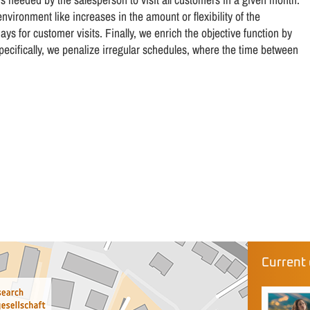
vironment like increases in the amount or flexibility of the
ys for customer visits. Finally, we enrich the objective function by
pecifically, we penalize irregular schedules, where the time between
Current 