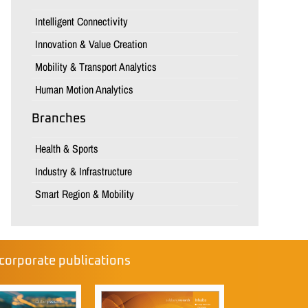
Intelligent Connectivity
Innovation & Value Creation
Mobility & Transport Analytics
Human Motion Analytics
Branches
Health & Sports
Industry & Infrastructure
Smart Region & Mobility
corporate publications