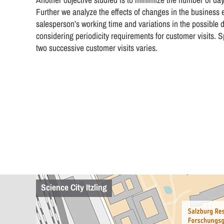
Further we analyze the effects of changes in the business en
salesperson’s working time and variations in the possible da
considering periodicity requirements for customer visits. S
two successive customer visits varies.
Science City Itzling