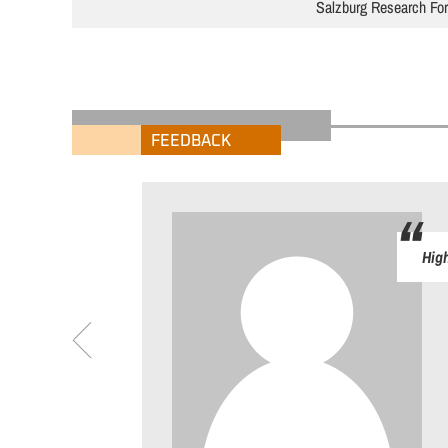
Salzburg Research Fo
FEEDBACK
High
riedenheitsumfrage