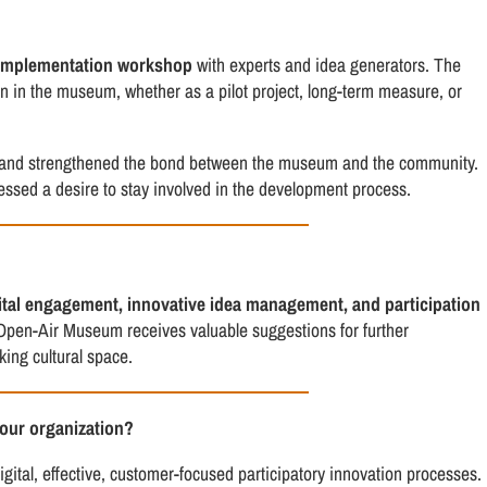
implementation workshop
with experts and idea generators. The
on in the museum, whether as a pilot project, long-term measure, or
eas and strengthened the bond between the museum and the community.
ressed a desire to stay involved in the development process.
ital engagement, innovative idea management, and participation
Open-Air Museum receives valuable suggestions for further
king cultural space.
your organization?
gital, effective, customer-focused participatory innovation processes.