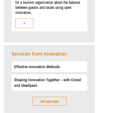
for a tourism organization about the balance
between guests and locals using open
innovation.
»
Services from Innovation
Effective Innovation Methods
Shaping Innovation Together – with Crowd
and IdeaSpace
All services