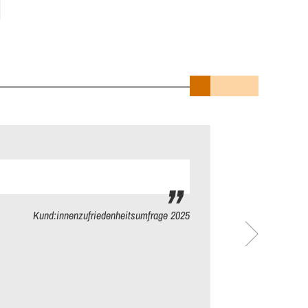
Kund:innenzufriedenheitsumfrage 2025