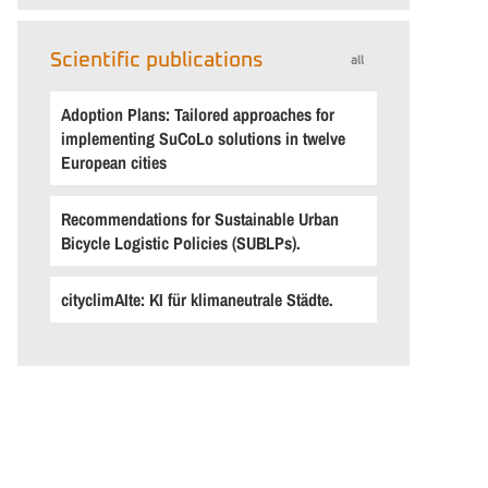
Scientific publications
all
Adoption Plans: Tailored approaches for
implementing SuCoLo solutions in twelve
European cities
Recommendations for Sustainable Urban
Bicycle Logistic Policies (SUBLPs).
cityclimAIte: KI für klimaneutrale Städte.