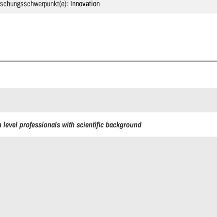
rschungsschwerpunkt(e):
Innovation
 level professionals with scientific background