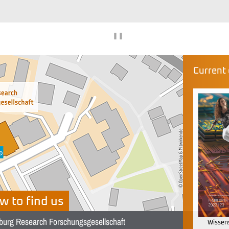
❚❚
Current 
w to find us
burg Research Forschungsgesellschaft
Wissens