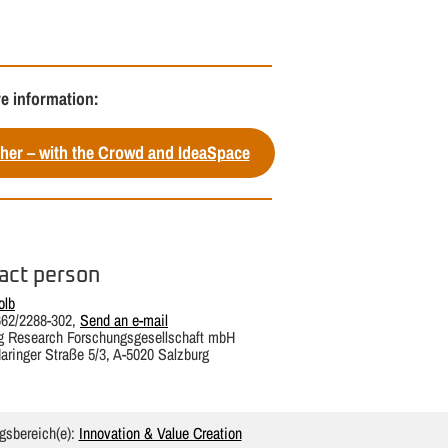
e information:
her – with the Crowd and IdeaSpace
act person
olb
662/2288-302,
Send an e-mail
g Research Forschungsgesellschaft mbH
aringer Straße 5/3, A-5020 Salzburg
gsbereich(e):
Innovation & Value Creation