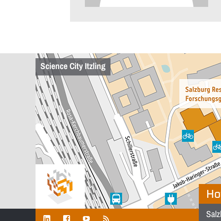
Science City Itzling
Ho
Salz