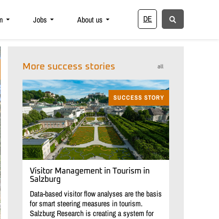
DE
m
Jobs
About us
More success stories
all
SUCCESS STORY
Visitor Management in Tourism in
Salzburg
Data-based visitor flow analyses are the basis
for smart steering measures in tourism.
Salzburg Research is creating a system for