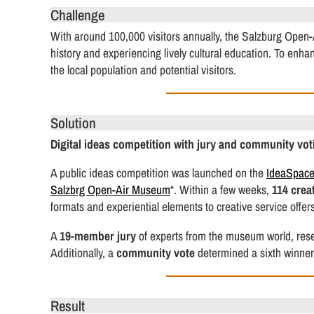
Challenge
With around 100,000 visitors annually, the Salzburg Open-
history and experiencing lively cultural education. To enh
the local population and potential visitors.
Solution
Digital ideas competition with jury and community vot
A public ideas competition was launched on the
IdeaSpac
Salzbrg Open-Air Museum
“. Within a few weeks,
114 crea
formats and experiential elements to creative service offers
A
19-member jury
of experts from the museum world, resea
Additionally, a
community vote
determined a sixth winner
Result