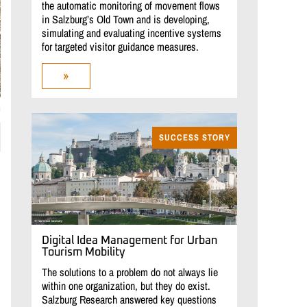
the automatic monitoring of movement flows
in Salzburg’s Old Town and is developing,
simulating and evaluating incentive systems
for targeted visitor guidance measures.
»
m
SUCCESS STORY
Digital Idea Management for Urban
Tourism Mobility
The solutions to a problem do not always lie
within one organization, but they do exist.
Salzburg Research answered key questions