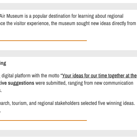
Air Museum is a popular destination for learning about regional
ance the visitor experience, the museum sought new ideas directly from
ing
e
digital platform with the motto “
Your ideas for our time together at the
tive suggestions
were submitted, ranging from new communication
.
rch, tourism, and regional stakeholders selected five winning ideas.
.