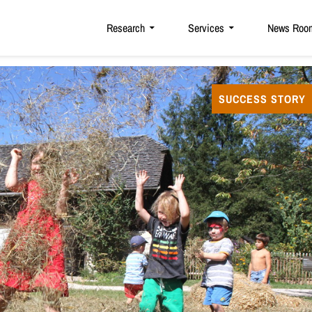
Research
Services
News Roo
SUCCESS STORY