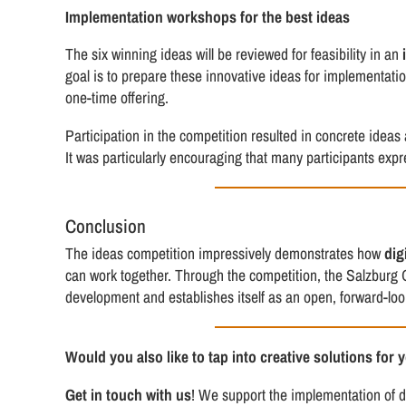
Implementation workshops for the best ideas
The six winning ideas will be reviewed for feasibility in an
goal is to prepare these innovative ideas for implementati
one-time offering.
Participation in the competition resulted in concrete id
It was particularly encouraging that many participants exp
Conclusion
The ideas competition impressively demonstrates how
dig
can work together. Through the competition, the Salzburg 
development and establishes itself as an open, forward-loo
Would you also like to tap into creative solutions for 
Get in touch with us
! We support the implementation of di