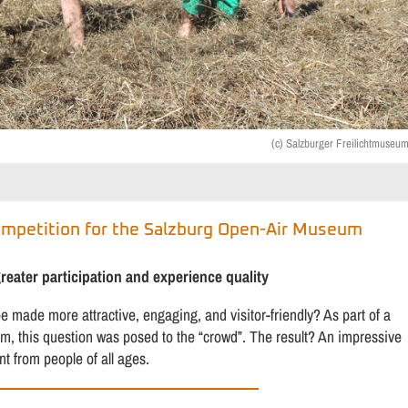
(c) Salzburger Freilichtmuseu
ompetition for the Salzburg Open-Air Museum
ater participation and experience quality
made more attractive, engaging, and visitor-friendly? As part of a
rm, this question was posed to the “crowd”. The result? An impressive
 from people of all ages.