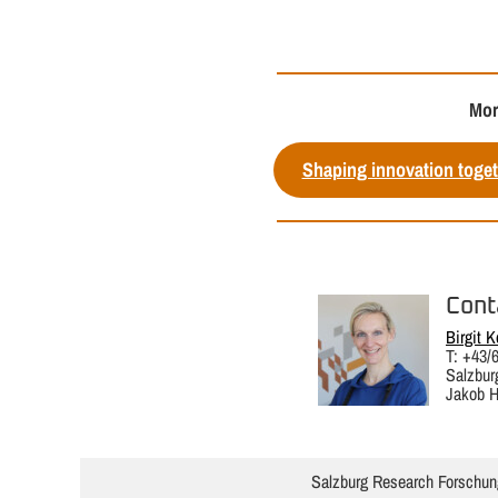
Mor
Shaping innovation toget
Cont
Birgit K
T: +43/
Salzbur
Jakob H
Salzburg Research Forschun