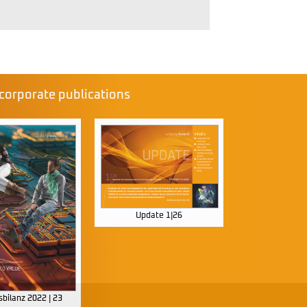
corporate publications
Update 1|26
bilanz 2022 | 23