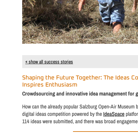
« show all success stories
Shaping the Future Together: The Ideas C
Inspires Enthusiasm
Crowdsourcing and innovative idea management for gre
How can the already popular Salzburg Open-Air Museum be 
digital ideas competition powered by the
IdeaSpace
platfo
114 ideas were submitted, and there was broad engagement