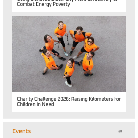
Combat Energy Poverty
Charity Challenge 2026: Raising Kilometers for
Children in Need
Events
all