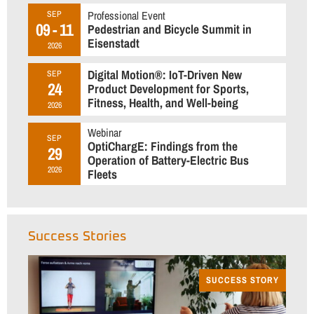
Professional Event
SEP
09 - 11
Pedestrian and Bicycle Summit in
Eisenstadt
2026
Digital Motion®: IoT-Driven New
SEP
24
Product Development for Sports,
Fitness, Health, and Well-being
2026
Webinar
SEP
OptiChargE: Findings from the
29
Operation of Battery-Electric Bus
2026
Fleets
Success Stories
SUCCESS STORY