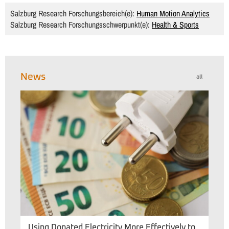
Salzburg Research Forschungsbereich(e):
Human Motion Analytics
Salzburg Research Forschungsschwerpunkt(e):
Health & Sports
News
all
Using Donated Electricity More Effectively to