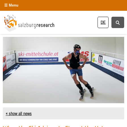
Menu
DE
« show all news