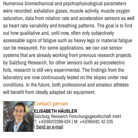
Numerous biomechanical and psychophysiological parameters
were recorded: exhalation gases, muscle activity, muscle oxygen
saturation, data from rotation rate and acceleration sensors as well
as heart rate variability and breathing patterns. The goal is to find
out how qualitative and, until now, often only subjectively
assessable signs of fatigue such as heavy legs or material fatigue
can be measured. For some applications, we can use sensor
systems that are already working from previous research projects
by Salzburg Research, for other sensors such as piezoelectric
foils, research is still very experimental. The findings from the
laboratory are now continuously tested on the slopes under real
conditions. In the future, both professional and amateur athletes
will benefit from ideally adapted ski equipment.
Contact person
ELISABETH HÄUSLER
Salzburg Research Forschungsgesellschaft mbH
T: +43/662/2288-424 | M: +43/664/81 42 035
|
Send an e-mail