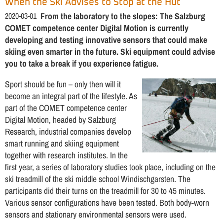
When the Ski Advises to Stop at the Hut
2020-03-01
From the laboratory to the slopes: The Salzburg
COMET competence center Digital Motion is currently
developing and testing innovative sensors that could make
skiing even smarter in the future. Ski equipment could advise
you to take a break if you experience fatigue.
Sport should be fun – only then will it
become an integral part of the lifestyle. As
part of the COMET competence center
Digital Motion, headed by Salzburg
Research, industrial companies develop
smart running and skiing equipment
together with research institutes. In the
first year, a series of laboratory studies took place, including on the
ski treadmill of the ski middle school Windischgarsten. The
participants did their turns on the treadmill for 30 to 45 minutes.
Various sensor configurations have been tested. Both body-worn
sensors and stationary environmental sensors were used.