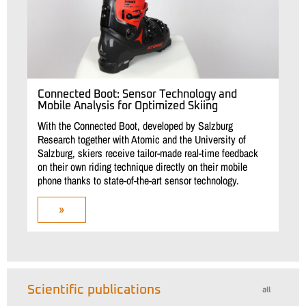
Connected Boot: Sensor Technology and
Mobile Analysis for Optimized Skiing
With the Connected Boot, developed by Salzburg
Research together with Atomic and the University of
Salzburg, skiers receive tailor-made real-time feedback
on their own riding technique directly on their mobile
phone thanks to state-of-the-art sensor technology.
»
Scientific publications
all