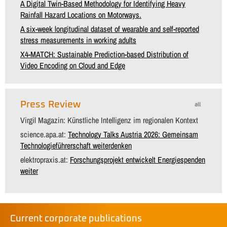
A Digital Twin-Based Methodology for Identifying Heavy
Rainfall Hazard Locations on Motorways.
A six-week longitudinal dataset of wearable and self-reported
stress measurements in working adults
X4-MATCH: Sustainable Prediction-based Distribution of
Video Encoding on Cloud and Edge
Press Review
all
Virgil Magazin: Künstliche Intelligenz im regionalen Kontext
science.apa.at:
Technology Talks Austria 2026: Gemeinsam
Technologieführerschaft weiterdenken
elektropraxis.at:
Forschungsprojekt entwickelt Energiespenden
weiter
Current corporate publications