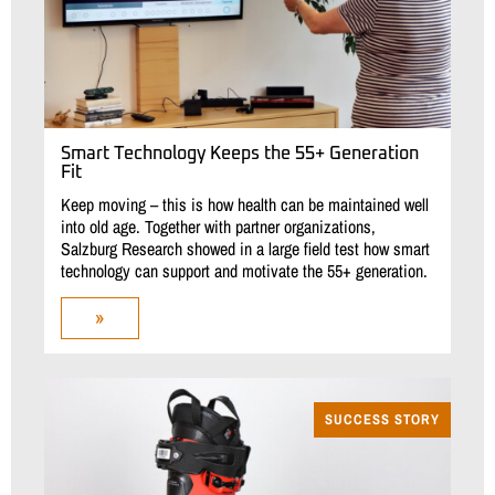
Smart Technology Keeps the 55+ Generation
Fit
Keep moving – this is how health can be maintained well
into old age. Together with partner organizations,
Salzburg Research showed in a large field test how smart
technology can support and motivate the 55+ generation.
»
SUCCESS STORY