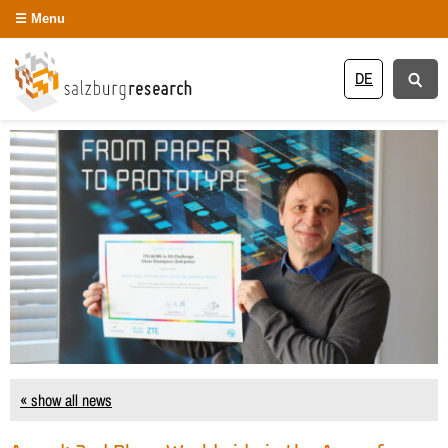
Menu
DE
« show all news