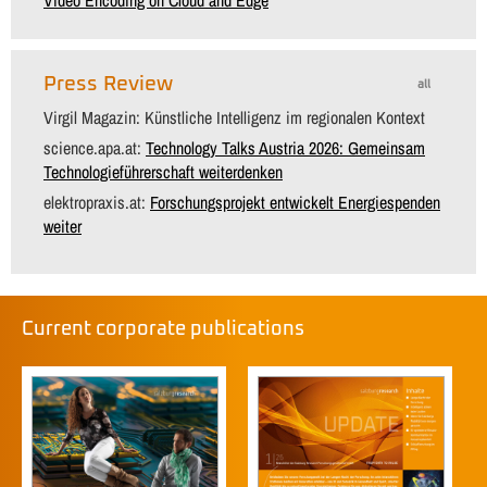
Press Review
all
Virgil Magazin: Künstliche Intelligenz im regionalen Kontext
science.apa.at:
Technology Talks Austria 2026: Gemeinsam
Technologieführerschaft weiterdenken
elektropraxis.at:
Forschungsprojekt entwickelt Energiespenden
weiter
Current corporate publications