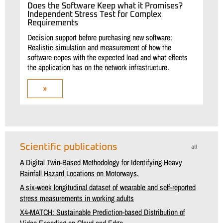
Does the Software Keep what it Promises?
Independent Stress Test for Complex
Requirements
Decision support before purchasing new software:
Realistic simulation and measurement of how the
software copes with the expected load and what effects
the application has on the network infrastructure.
»
Scientific publications
all
A Digital Twin-Based Methodology for Identifying Heavy
Rainfall Hazard Locations on Motorways.
A six-week longitudinal dataset of wearable and self-reported
stress measurements in working adults
X4-MATCH: Sustainable Prediction-based Distribution of
Video Encoding on Cloud and Edge