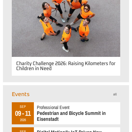
Charity Challenge 2026: Raising Kilometers for
Children in Need
Events
all
Professional Event
SEP
09 - 11
Pedestrian and Bicycle Summit in
Eisenstadt
2026
SEP