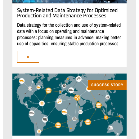
System-Related Data Strategy for Optimized
Production and Maintenance Processes
Data strategy for the collection and use of system-related
data with a focus on operating and maintenance
processes: planning measures in advance, making better
use of capacities, ensuring stable production processes.
»
SUCCESS STORY