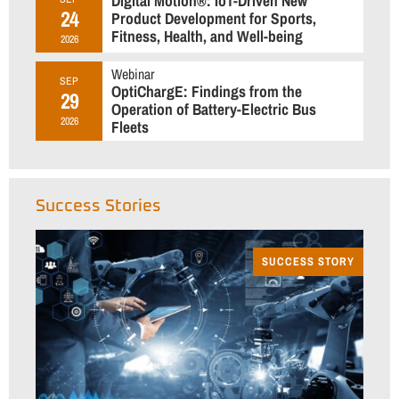
Digital Motion®: IoT-Driven New
24
Product Development for Sports,
Fitness, Health, and Well-being
2026
Webinar
SEP
OptiChargE: Findings from the
29
Operation of Battery-Electric Bus
2026
Fleets
Success Stories
SUCCESS STORY