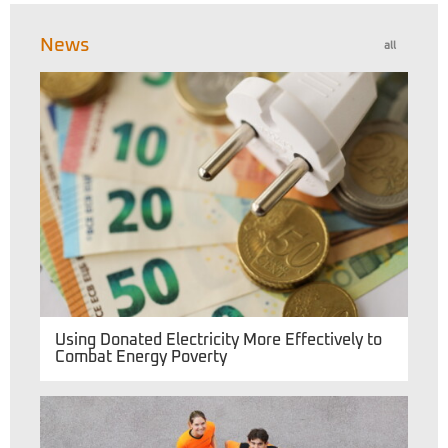
News
all
Using Donated Electricity More Effectively to
Combat Energy Poverty