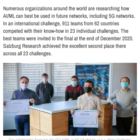
Numerous organizations around the world are researching how
AI/ML can best be used in future networks, including 5G networks.
In an international challenge, 911 teams from 62 countries
competed with their know-how in 23 individual challenges. The
best teams were invited to the final at the end of December 2020.
Salzburg Research achieved the excellent second place there
across all 23 challenges.
Das erfolgreiche Team bei der ITU AI/ML in 5G Challenge: v.l.n.r.: Peter Dorfinger,