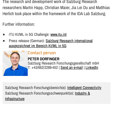
The research and development work of Salzburg Research
researchers Martin Happ, Christian Maier, Jia Lei Du and Matthias
Herlich took place within the framework of the IDA Lab Salzburg.
Further information:
ITU KI/ML in 5G Challenge:
www.itu.int
Press release (German):
Salzburg Research international
ausgezeichnet im Bereich KI/ML in 5G
Contact person
PETER DORFINGER
Salzburg Research Forschungsgesellschaft mbH
T: +43/662/2288-452 |
Send an e-mail
|
LinkedIn
Salzburg Research Forschungsbereich(e):
Intelligent Connectivity
Salzburg Research Forschungsschwerpunkt(e):
Industry &
Infrastructure