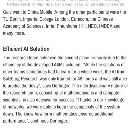
Matthias Herlich, Christian Maier, Martin Happ, Jia Lei Du (alle Salzburg Research)
Gold went to China Mobile. Among the other participants were the
TU Berlin, Imperial College London, Eurecom, the Chinese
Academy of Sciences, Inria, Fraunhofer HHI, NEC, IMDEA and
many more.
Efficient AI Solution
The research team achieved the second place primarily due to the
efficiency of the developed AI/ML solution: “While the solutions of
other teams sometimes had to learn for a whole week, the AI from
Salzburg Research was only trained for 48 hours and was still able
to predict the delay”, says Dorfinger. The interdisciplinary nature of
the research team, consisting of mathematicians and computer
scientists, is also decisive for success. “Thanks to our knowledge
of networks, we were able to keep the complexity of the system
down. The know-how form mathematics ensured additional
performance”, continues Dorfinger.