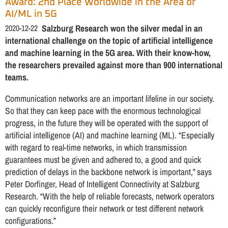
Award: 2nd Place Worldwide in the Area of
AI/ML in 5G
2020-12-22
Salzburg Research won the silver medal in an
international challenge on the topic of artificial intelligence
and machine learning in the 5G area. With their know-how,
the researchers prevailed against more than 900 international
teams.
Communication networks are an important lifeline in our society.
So that they can keep pace with the enormous technological
progress, in the future they will be operated with the support of
artificial intelligence (AI) and machine learning (ML). “Especially
with regard to real-time networks, in which transmission
guarantees must be given and adhered to, a good and quick
prediction of delays in the backbone network is important,” says
Peter Dorfinger, Head of Intelligent Connectivity at Salzburg
Research. “With the help of reliable forecasts, network operators
can quickly reconfigure their network or test different network
configurations.”