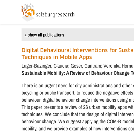
« show all publications
Digital Behavioural Interventions for Sust
Techniques in Mobile Apps
Luger-Bazinger, Claudia; Geser, Guntram; Veronika Horn
Sustainable Mobility: A Review of Behaviour Change 
There is an urgent need for city administrations and other
bicycling or public transport, to reduce the negative effects
behaviour, digital behaviour change interventions using m
This paper presents a review of 26 urban mobility apps 
techniques. We conclude that the design of digital interve
behaviour change. We suggest applying the COM-B model a
mobility, and we provide examples of how interventions cou