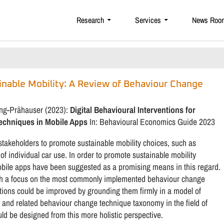
Research
Services
News Roo
ainable Mobility: A Review of Behaviour Change
ung-Prähauser (2023):
Digital Behavioural Interventions for
Techniques in Mobile Apps
In: Behavioural Economics Guide 2023
 stakeholders to promote sustainable mobility choices, such as
 of individual car use. In order to promote sustainable mobility
obile apps have been suggested as a promising means in this regard.
with a focus on the most commonly implemented behaviour change
ntions could be improved by grounding them firmly in a model of
nd related behaviour change technique taxonomy in the field of
ld be designed from this more holistic perspective.