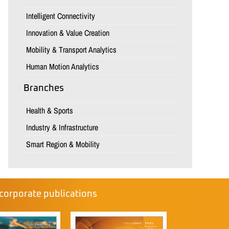
Intelligent Connectivity
Innovation & Value Creation
Mobility & Transport Analytics
Human Motion Analytics
Branches
Health & Sports
Industry & Infrastructure
Smart Region & Mobility
corporate publications