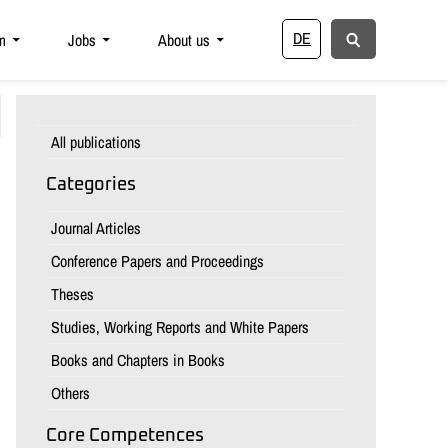
DE
m
Jobs
About us
All publications
Categories
Journal Articles
Conference Papers and Proceedings
Theses
Studies, Working Reports and White Papers
Books and Chapters in Books
Others
Core Competences