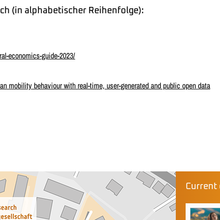
ch (in alphabetischer Reihenfolge):
ral-economics-guide-2023/
 mobility behaviour with real-time, user-generated and public open data
Current 