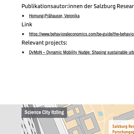
Publikationsautor:innen der Salzburg Resear
Hornung-Prähauser, Veronika
Link
https://www.behavioraleconomics.com/be-guide/the-behavio
Relevant projects:
DyMoN – Dynamic Mobility Nudge: Shaping sustainable urban
Science City Itzling