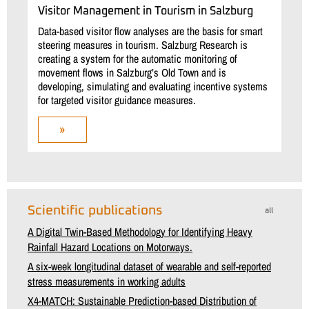
Visitor Management in Tourism in Salzburg
Data-based visitor flow analyses are the basis for smart
steering measures in tourism. Salzburg Research is
creating a system for the automatic monitoring of
movement flows in Salzburg’s Old Town and is
developing, simulating and evaluating incentive systems
for targeted visitor guidance measures.
»
Scientific publications
all
A Digital Twin-Based Methodology for Identifying Heavy
Rainfall Hazard Locations on Motorways.
A six-week longitudinal dataset of wearable and self-reported
stress measurements in working adults
X4-MATCH: Sustainable Prediction-based Distribution of