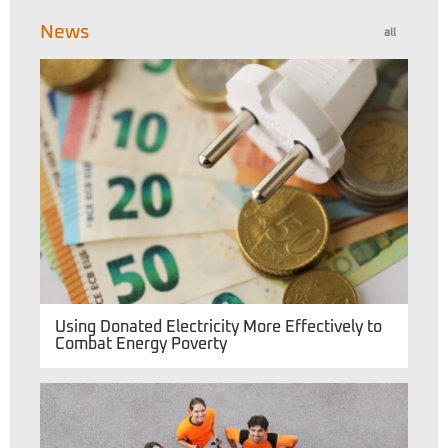
News
all
Using Donated Electricity More Effectively to
Combat Energy Poverty