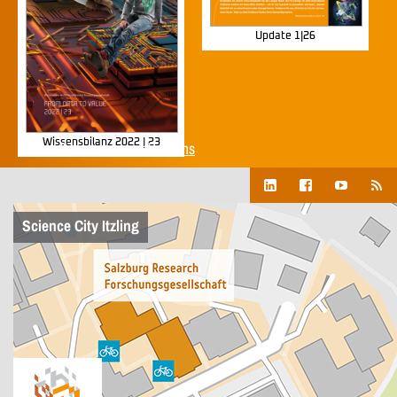
Update 1|26
Wissensbilanz 2022 | 23
Show all corporate publications
Science City Itzling