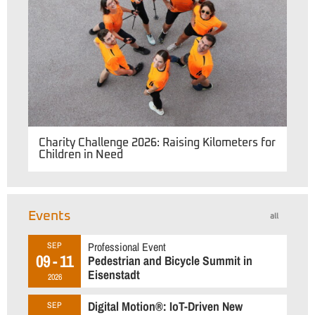
Charity Challenge 2026: Raising Kilometers for
Children in Need
Events
all
Professional Event
SEP
09 - 11
Pedestrian and Bicycle Summit in
Eisenstadt
2026
Digital Motion®: IoT-Driven New
SEP