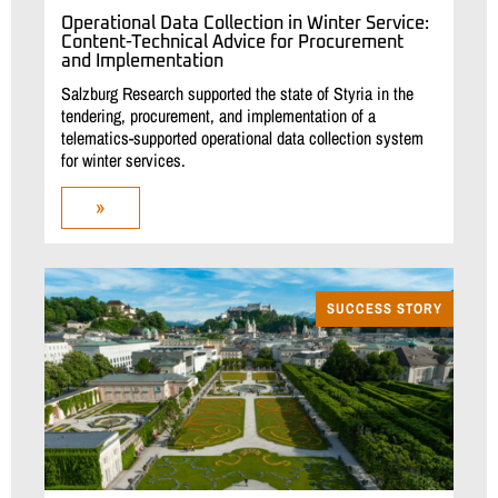
Operational Data Collection in Winter Service:
Content-Technical Advice for Procurement
and Implementation
Salzburg Research supported the state of Styria in the
tendering, procurement, and implementation of a
telematics-supported operational data collection system
for winter services.
»
SUCCESS STORY