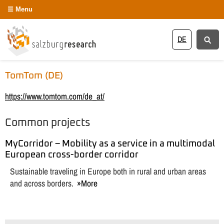
Menu
DE
TomTom (DE)
https://www.tomtom.com/de_at/
Common projects
MyCorridor – Mobility as a service in a multimodal
European cross-border corridor
Sustainable traveling in Europe both in rural and urban areas
and across borders.
More