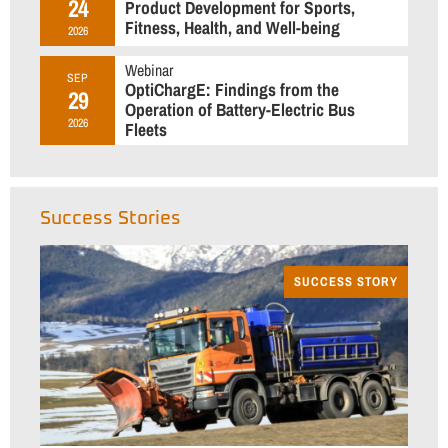
24
Product Development for Sports,
Fitness, Health, and Well-being
2026
Webinar
SEP
OptiChargE: Findings from the
29
Operation of Battery-Electric Bus
2026
Fleets
Success Stories
SUCCESS STORY