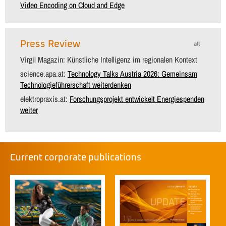
Video Encoding on Cloud and Edge
Press Review
all
Virgil Magazin: Künstliche Intelligenz im regionalen Kontext
science.apa.at:
Technology Talks Austria 2026: Gemeinsam
Technologieführerschaft weiterdenken
elektropraxis.at:
Forschungsprojekt entwickelt Energiespenden
weiter
Current corporate publications