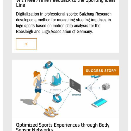
With Real-Time Feedback to the Sporting Ideal
Line
Digitalization in professional sports: Salzburg Research
developed a method for measuring steering impulses in
luge sports based on motion data analysis for the
Bobsleigh and Luge Association of Germany.
»
SUCCESS STORY
Optimized Sports Experiences through Body
Sensor Networks