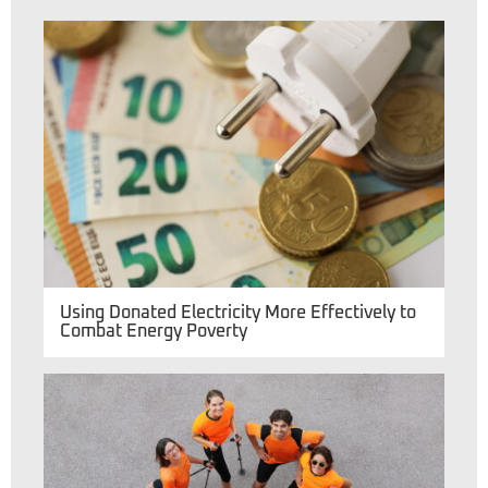
Using Donated Electricity More Effectively to
Combat Energy Poverty