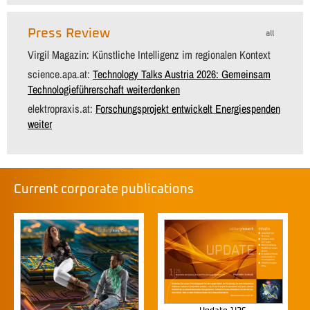
Press Review
all
Virgil Magazin: Künstliche Intelligenz im regionalen Kontext
science.apa.at:
Technology Talks Austria 2026: Gemeinsam
Technologieführerschaft weiterdenken
elektropraxis.at:
Forschungsprojekt entwickelt Energiespenden
weiter
Current corporate publications