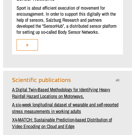
Sport is about efficient execution of movement for
encouragement. In order to support this digitally with the
help of sensors, Salzburg Research and partners
developed the “SensorHub”, a distributed sensor platform
for setting up so-called Body Sensor Networks.
»
Scientific publications
all
A Digital Twin-Based Methodology for Identifying Heavy
Rainfall Hazard Locations on Motorways.
A six-week longitudinal dataset of wearable and self-reported
stress measurements in working adults
X4-MATCH: Sustainable Prediction-based Distribution of
Video Encoding on Cloud and Edge