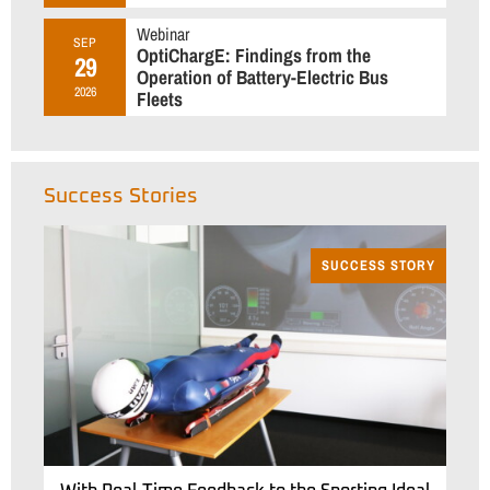
Webinar
SEP
OptiChargE: Findings from the
29
Operation of Battery-Electric Bus
2026
Fleets
Success Stories
SUCCESS STORY