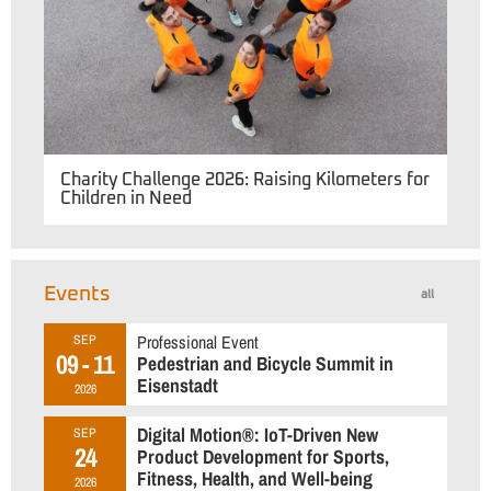
Charity Challenge 2026: Raising Kilometers for
Children in Need
Events
all
Professional Event
SEP
09 - 11
Pedestrian and Bicycle Summit in
Eisenstadt
2026
Digital Motion®: IoT-Driven New
SEP
24
Product Development for Sports,
Fitness, Health, and Well-being
2026