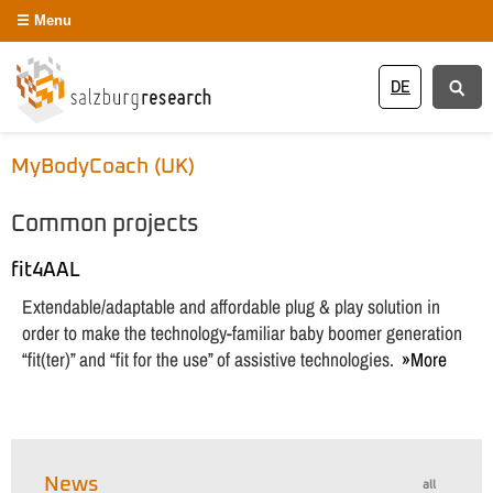
Menu
DE
MyBodyCoach (UK)
Common projects
fit4AAL
Extendable/adaptable and affordable plug & play solution in
order to make the technology-familiar baby boomer generation
“fit(ter)” and “fit for the use” of assistive technologies.
More
News
all