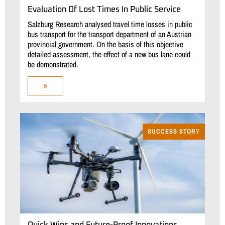
Evaluation Of Lost Times In Public Service
Salzburg Research analysed travel time losses in public
bus transport for the transport department of an Austrian
provincial government. On the basis of this objective
detailed assessment, the effect of a new bus lane could
be demonstrated.
»
SUCCESS STORY