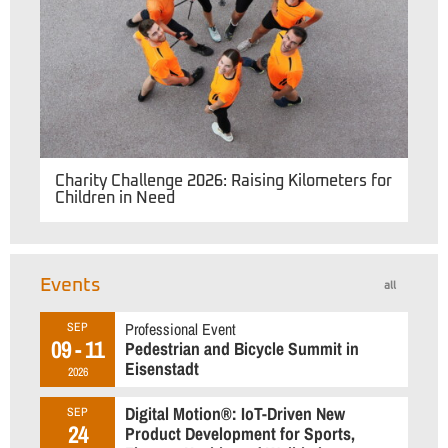
Charity Challenge 2026: Raising Kilometers for
Children in Need
Events
all
Professional Event
SEP
09 - 11
Pedestrian and Bicycle Summit in
Eisenstadt
2026
Digital Motion®: IoT-Driven New
SEP
24
Product Development for Sports,