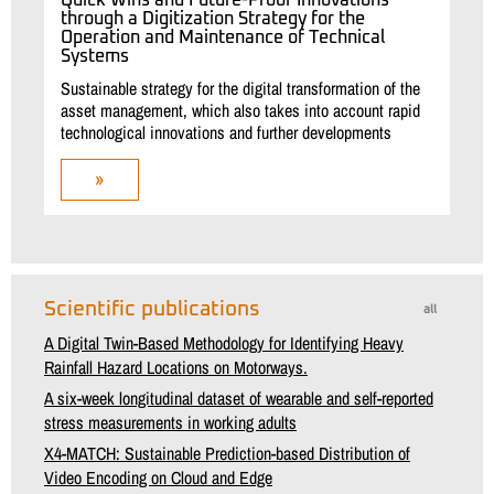
Quick Wins and Future-Proof Innovations
through a Digitization Strategy for the
Operation and Maintenance of Technical
Systems
Sustainable strategy for the digital transformation of the
asset management, which also takes into account rapid
technological innovations and further developments
»
Scientific publications
all
A Digital Twin-Based Methodology for Identifying Heavy
Rainfall Hazard Locations on Motorways.
A six-week longitudinal dataset of wearable and self-reported
stress measurements in working adults
X4-MATCH: Sustainable Prediction-based Distribution of
Video Encoding on Cloud and Edge