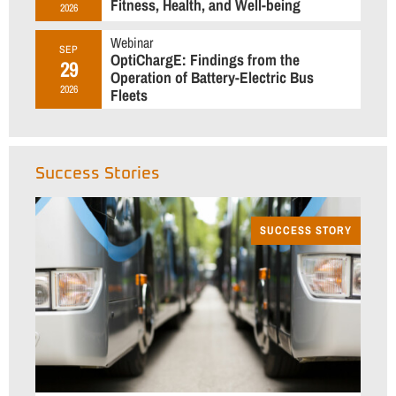
Fitness, Health, and Well-being
2026
Webinar
SEP
OptiChargE: Findings from the
29
Operation of Battery-Electric Bus
2026
Fleets
Success Stories
SUCCESS STORY