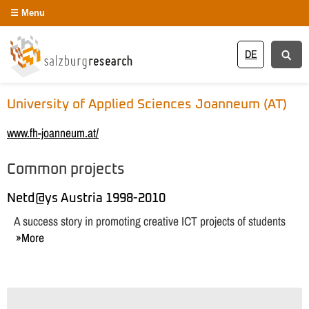
Menu
DE
University of Applied Sciences Joanneum (AT)
www.fh-joanneum.at/
Common projects
Netd@ys Austria 1998-2010
A success story in promoting creative ICT projects of students
More