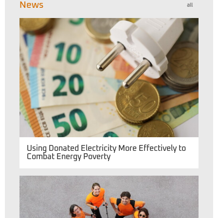
News
all
Using Donated Electricity More Effectively to
Combat Energy Poverty