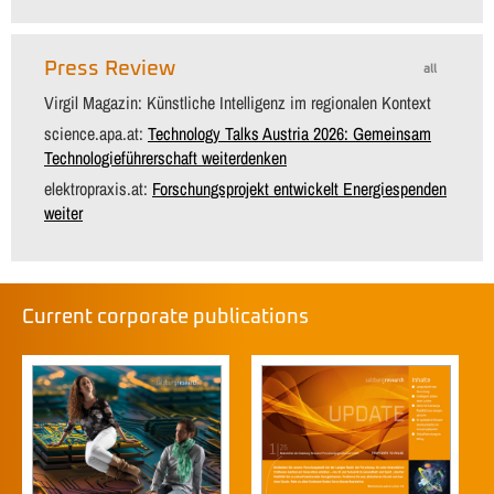
Press Review
all
Virgil Magazin: Künstliche Intelligenz im regionalen Kontext
science.apa.at:
Technology Talks Austria 2026: Gemeinsam
Technologieführerschaft weiterdenken
elektropraxis.at:
Forschungsprojekt entwickelt Energiespenden
weiter
Current corporate publications