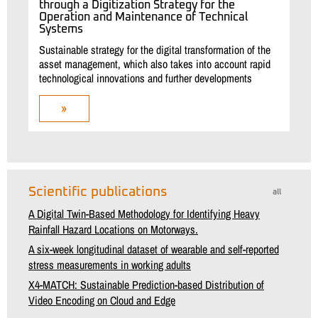
through a Digitization Strategy for the
Operation and Maintenance of Technical
Systems
Sustainable strategy for the digital transformation of the
asset management, which also takes into account rapid
technological innovations and further developments
»
Scientific publications
all
A Digital Twin-Based Methodology for Identifying Heavy
Rainfall Hazard Locations on Motorways.
A six-week longitudinal dataset of wearable and self-reported
stress measurements in working adults
X4-MATCH: Sustainable Prediction-based Distribution of
Video Encoding on Cloud and Edge