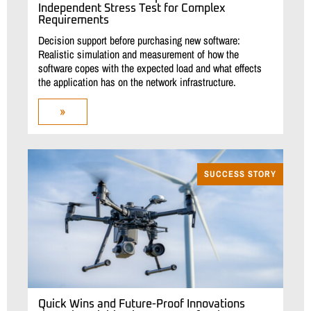
Independent Stress Test for Complex
Requirements
Decision support before purchasing new software:
Realistic simulation and measurement of how the
software copes with the expected load and what effects
the application has on the network infrastructure.
»
SUCCESS STORY
Quick Wins and Future-Proof Innovations