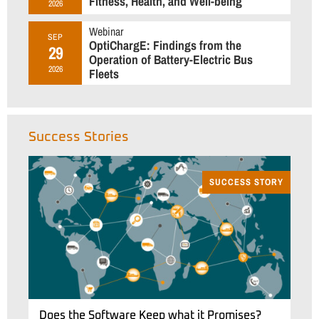
Fitness, Health, and Well-being
2026
Webinar
SEP
OptiChargE: Findings from the
29
Operation of Battery-Electric Bus
2026
Fleets
Success Stories
SUCCESS STORY
Does the Software Keep what it Promises?