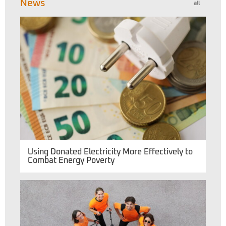
News
all
Using Donated Electricity More Effectively to
Combat Energy Poverty