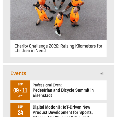
Charity Challenge 2026: Raising Kilometers for
Children in Need
Events
all
Professional Event
SEP
09 - 11
Pedestrian and Bicycle Summit in
Eisenstadt
2026
Digital Motion®: IoT-Driven New
SEP
24
Product Development for Sports,