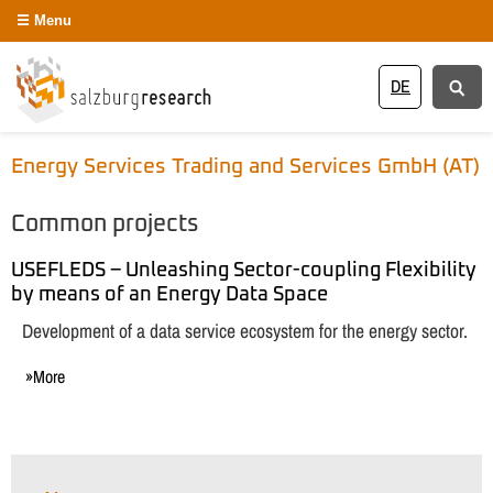
Menu
DE
Energy Services Trading and Services GmbH (AT)
Common projects
USEFLEDS – Unleashing Sector-coupling Flexibility
by means of an Energy Data Space
Development of a data service ecosystem for the energy sector.
More