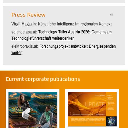
Press Review
all
Virgil Magazin: Künstliche Intelligenz im regionalen Kontext
science.apa.at:
Technology Talks Austria 2026: Gemeinsam
Technologieführerschaft weiterdenken
elektropraxis.at:
Forschungsprojekt entwickelt Energiespenden
weiter
Current corporate publications