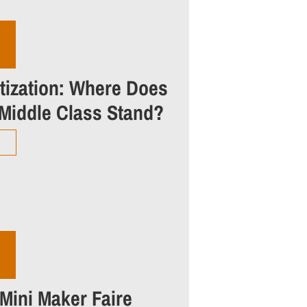
itization: Where Does
 Middle Class Stand?
 Mini Maker Faire