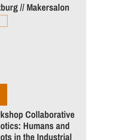
zburg // Makersalon
kshop Collaborative
otics: Humans and
ts in the Industrial