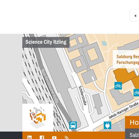
«
Science City Itzling
Ho
Salz