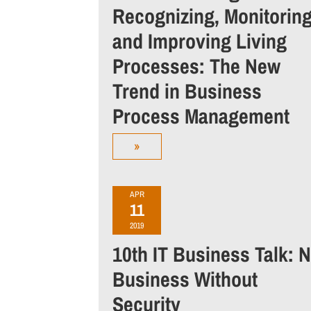
Recognizing, Monitorin
and Improving Living
Processes: The New
Trend in Business
Process Management
»
APR
11
2019
10th IT Business Talk: 
Business Without
Security