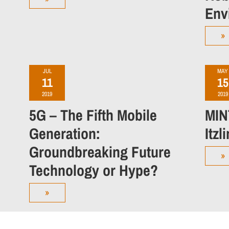
Env
»
JUL
MAY
11
15
2019
2019
5G – The Fifth Mobile
MIN
Generation:
Itzl
Groundbreaking Future
»
Technology or Hype?
»