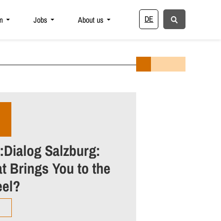
DE
m
Jobs
About us
:Dialog Salzburg:
t Brings You to the
el?