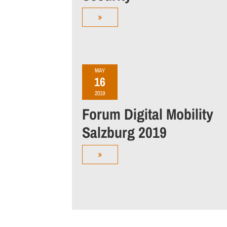
»
MAY
16
2019
Forum Digital Mobility
Salzburg 2019
»