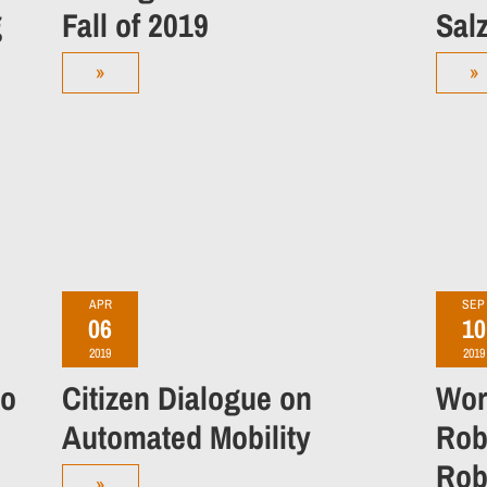
g
Fall of 2019
Sal
»
»
APR
SEP
06
10
2019
2019
No
Citizen Dialogue on
Wor
Automated Mobility
Rob
Robo
»