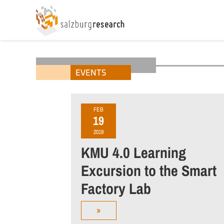
EVENTS
FEB
19
2019
KMU 4.0 Learning
Excursion to the Smart
Factory Lab
»