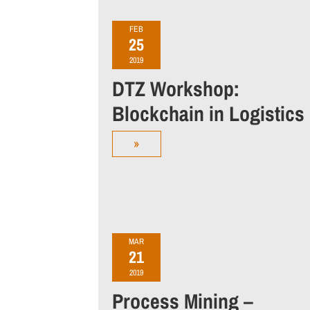
FEB
25
2019
DTZ Workshop:
Blockchain in Logistics
»
MAR
21
2019
Process Mining –