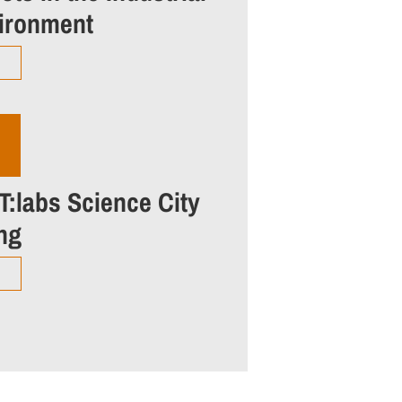
ironment
T:labs Science City
ing