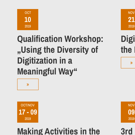
OCT
NOV
10
21
2019
2019
Qualification Workshop:
Dig
„Using the Diversity of
the
Digitization in a
»
Meaningful Way“
»
OCT/NOV
NOV
17 - 09
09
2019
2019
Making Activities in the
3rd