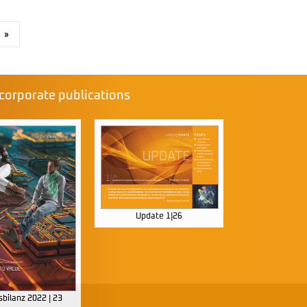
»
corporate publications
Update 1|26
bilanz 2022 | 23