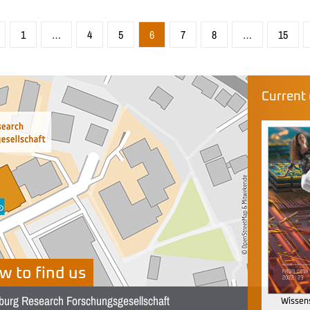
1
…
4
5
6
7
8
…
15
Current 
w to find us
burg Research Forschungsgesellschaft
Wissens