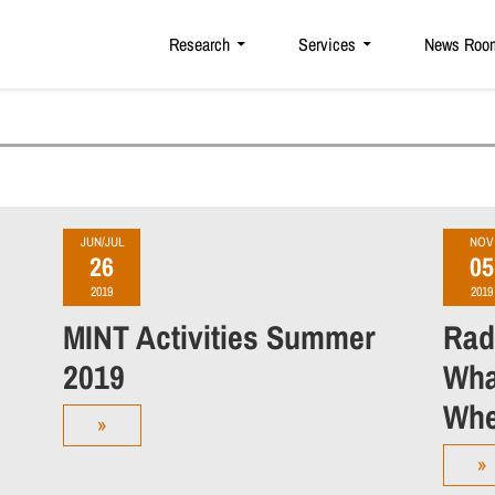
Research
Services
News Roo
JUN/JUL
NOV
26
05
2019
2019
MINT Activities Summer
Rad
2019
Wha
Whe
»
»