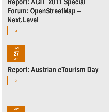
Report: AGIT_2011 Special
Forum: OpenStreetMap –
Next.Level
»
JAN
27
2011
Report: Austrian eTourism Day
»
MAY