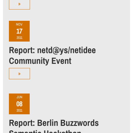
»
NOV
17
2011
Report: netd@ys/netidee
Community Event
»
JUN
08
2011
Report: Berlin Buzzwords