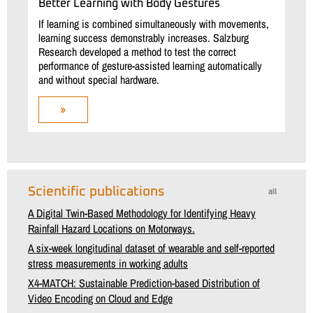
Better Learning with Body Gestures
If learning is combined simultaneously with movements,
learning success demonstrably increases. Salzburg
Research developed a method to test the correct
performance of gesture-assisted learning automatically
and without special hardware.
»
Scientific publications
all
A Digital Twin-Based Methodology for Identifying Heavy
Rainfall Hazard Locations on Motorways.
A six-week longitudinal dataset of wearable and self-reported
stress measurements in working adults
X4-MATCH: Sustainable Prediction-based Distribution of
Video Encoding on Cloud and Edge