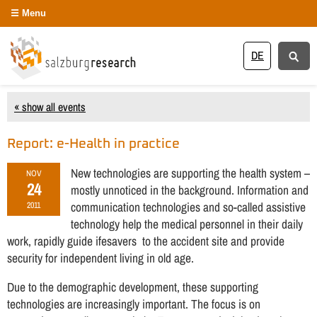
Menu
DE
« show all events
Report: e-Health in practice
New technologies are supporting the health system –
NOV
24
mostly unnoticed in the background. Information and
communication technologies and so-called assistive
2011
technology help the medical personnel in their daily
work, rapidly guide ifesavers to the accident site and provide
security for independent living in old age.
Due to the demographic development, these supporting
technologies are increasingly important. The focus is on