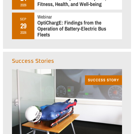
Fitness, Health, and Well-being
2026
Webinar
SEP
OptiChargE: Findings from the
29
Operation of Battery-Electric Bus
2026
Fleets
Success Stories
SUCCESS STORY