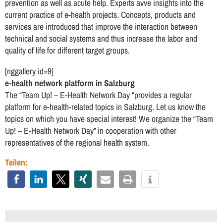
prevention as well as acute help. Experts avve insights into the
current practice of e-health projects. Concepts, products and
services are introduced that improve the interaction between
technical and social systems and thus increase the labor and
quality of life for different target groups.
[nggallery id=9]
e-health network platform in Salzburg
The “Team Up! – E-Health Network Day “provides a regular
platform for e-health-related topics in Salzburg. Let us know the
topics on which you have special interest! We organize the “Team
Up! – E-Health Network Day” in cooperation with other
representatives of the regional health system.
Teilen: