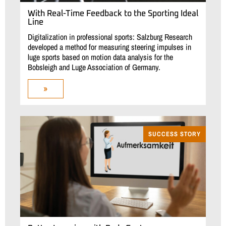
With Real-Time Feedback to the Sporting Ideal
Line
Digitalization in professional sports: Salzburg Research
developed a method for measuring steering impulses in
luge sports based on motion data analysis for the
Bobsleigh and Luge Association of Germany.
»
SUCCESS STORY