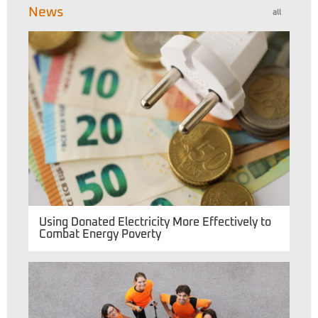
News
all
Using Donated Electricity More Effectively to
Combat Energy Poverty