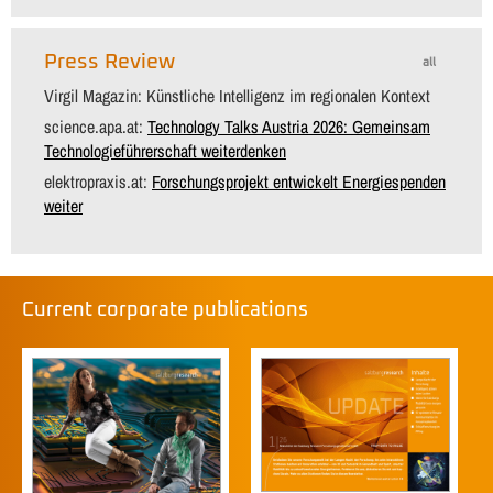
Press Review
all
Virgil Magazin: Künstliche Intelligenz im regionalen Kontext
science.apa.at:
Technology Talks Austria 2026: Gemeinsam
Technologieführerschaft weiterdenken
elektropraxis.at:
Forschungsprojekt entwickelt Energiespenden
weiter
Current corporate publications