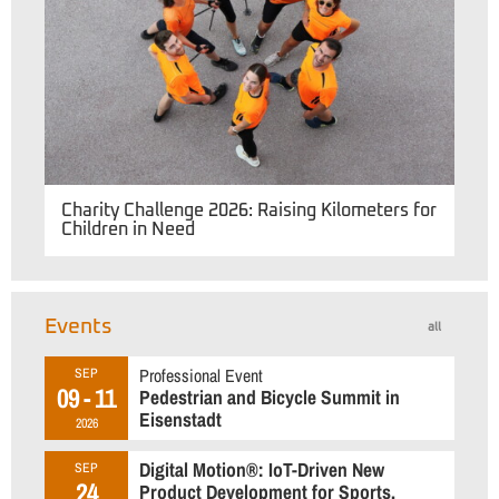
Charity Challenge 2026: Raising Kilometers for
Children in Need
Events
all
Professional Event
SEP
09 - 11
Pedestrian and Bicycle Summit in
Eisenstadt
2026
Digital Motion®: IoT-Driven New
SEP
24
Product Development for Sports,