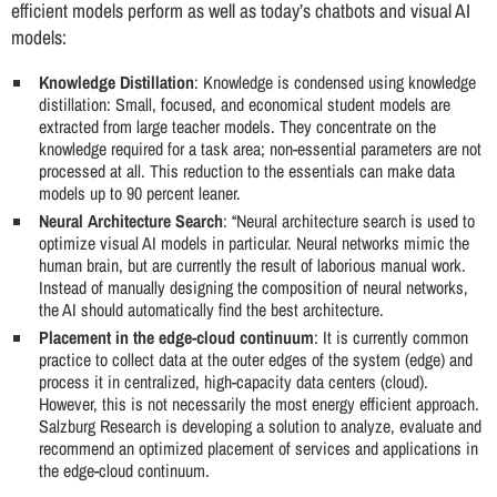
efficient models perform as well as today’s chatbots and visual AI
models:
Knowledge Distillation
: Knowledge is condensed using knowledge
distillation: Small, focused, and economical student models are
extracted from large teacher models. They concentrate on the
knowledge required for a task area; non-essential parameters are not
processed at all. This reduction to the essentials can make data
models up to 90 percent leaner.
Neural Architecture Search
: “Neural architecture search is used to
optimize visual AI models in particular. Neural networks mimic the
human brain, but are currently the result of laborious manual work.
Instead of manually designing the composition of neural networks,
the AI should automatically find the best architecture.
Placement in the edge-cloud continuum
: It is currently common
practice to collect data at the outer edges of the system (edge) and
process it in centralized, high-capacity data centers (cloud).
However, this is not necessarily the most energy efficient approach.
Salzburg Research is developing a solution to analyze, evaluate and
recommend an optimized placement of services and applications in
the edge-cloud continuum.