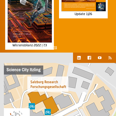
Update 1|26
Wissensbilanz 2022 | 23
Show all corporate publications
Science City Itzling