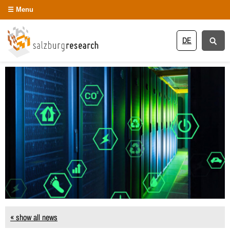
Menu
DE
« show all news