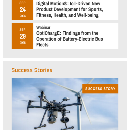
Digital Motion®: IoT-Driven New
SEP
24
Product Development for Sports,
Fitness, Health, and Well-being
2026
Webinar
SEP
OptiChargE: Findings from the
29
Operation of Battery-Electric Bus
2026
Fleets
Success Stories
SUCCESS STORY