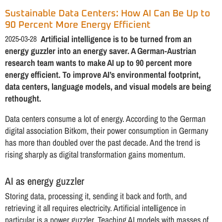
Sustainable Data Centers: How AI Can Be Up to
90 Percent More Energy Efficient
2025-03-28
Artificial intelligence is to be turned from an
energy guzzler into an energy saver. A German-Austrian
research team wants to make AI up to 90 percent more
energy efficient. To improve AI’s environmental footprint,
data centers, language models, and visual models are being
rethought.
Data centers consume a lot of energy. According to the German
digital association Bitkom, their power consumption in Germany
has more than doubled over the past decade. And the trend is
rising sharply as digital transformation gains momentum.
AI as energy guzzler
Storing data, processing it, sending it back and forth, and
retrieving it all requires electricity. Artificial intelligence in
particular is a power guzzler. Teaching AI models with masses of