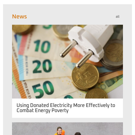
News
all
Using Donated Electricity More Effectively to
Combat Energy Poverty