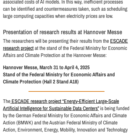
associated costs of AI models. In this way, inefficient processes
can be identified and countermeasures taken, such as scheduling
large computing capacities when electricity prices are low.
Presentation of research results at Hannover Messe
The researchers will be presenting their results from the
ESCADE
research project
at the stand of the Federal Ministry for Economic
Affairs and Climate Protection at the Hannover Messe:
Hannover Messe, March 31 to April 4, 2025
Stand of the Federal Ministry for Economic Affairs and
Climate Protection (Hall 2 Stand A18)
The
ESCADE research project “Energy-Efficient Large-Scale
Artificial Intelligence for Sustainable Data Centers”
is being funded
by the German Federal Ministry for Economic Affairs and Climate
Action (BMWK) and the Austrian Federal Ministry of Climate
Action, Environment, Energy, Mobility, Innovation and Technology