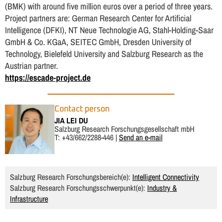
(BMK) with around five million euros over a period of three years.
Project partners are: German Research Center for Artificial
Intelligence (DFKI), NT Neue Technologie AG, Stahl-Holding-Saar
GmbH & Co. KGaA, SEITEC GmbH, Dresden University of
Technology, Bielefeld University and Salzburg Research as the
Austrian partner.
https://escade-project.de
Contact person
JIA LEI DU
Salzburg Research Forschungsgesellschaft mbH
T: +43/662/2288-446 |
Send an e-mail
Salzburg Research Forschungsbereich(e):
Intelligent Connectivity
Salzburg Research Forschungsschwerpunkt(e):
Industry &
Infrastructure