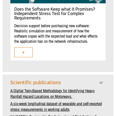
Does the Software Keep what it Promises?
Independent Stress Test for Complex
Requirements
Decision support before purchasing new software:
Realistic simulation and measurement of how the
software copes with the expected load and what effects
the application has on the network infrastructure.
»
Scientific publications
all
A Digital Twin-Based Methodology for Identifying Heavy
Rainfall Hazard Locations on Motorways.
A six-week longitudinal dataset of wearable and self-reported
stress measurements in working adults