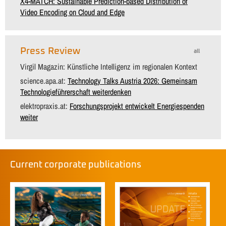
X4-MATCH: Sustainable Prediction-based Distribution of
Video Encoding on Cloud and Edge
Press Review
all
Virgil Magazin: Künstliche Intelligenz im regionalen Kontext
science.apa.at:
Technology Talks Austria 2026: Gemeinsam
Technologieführerschaft weiterdenken
elektropraxis.at:
Forschungsprojekt entwickelt Energiespenden
weiter
Current corporate publications