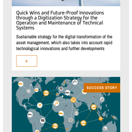
Quick Wins and Future-Proof Innovations
through a Digitization Strategy for the
Operation and Maintenance of Technical
Systems
Sustainable strategy for the digital transformation of the
asset management, which also takes into account rapid
technological innovations and further developments
»
SUCCESS STORY