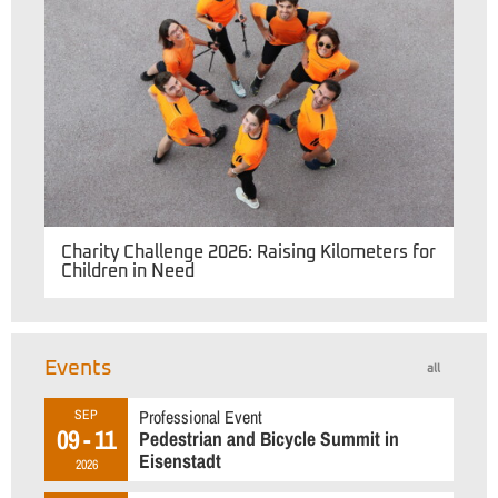
Charity Challenge 2026: Raising Kilometers for
Children in Need
Events
all
Professional Event
SEP
09 - 11
Pedestrian and Bicycle Summit in
Eisenstadt
2026