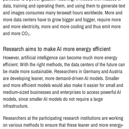
data, training and operating them, and using them to generate text
and images consumes many terawatt hours worldwide. More and
more data centers have to grow bigger and bigger, require more
and more electricity, more and more cooling and thus emit more
and more CO₂.
Research aims to make AI more energy efficient
However, artificial intelligence can become much more energy
efficient. With the right methods, the data centers of the future can
be made more sustainable. Researchers in Germany and Austria
are developing leaner, more demand-driven AI models. Smaller
and more efficient models would also make it easier for small and
medium-sized businesses and enterprises to access powerful AI
models, since smaller AI models do not require a large
infrastructure.
Researchers at the participating research institutions are working
on various methods to ensure that these leaner and more energy-