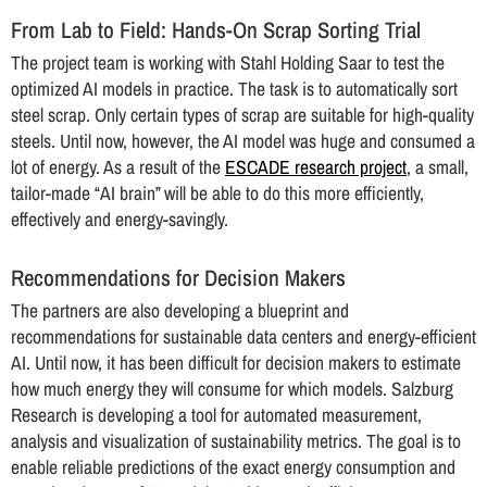
From Lab to Field: Hands-On Scrap Sorting Trial
The project team is working with Stahl Holding Saar to test the
optimized AI models in practice. The task is to automatically sort
steel scrap. Only certain types of scrap are suitable for high-quality
steels. Until now, however, the AI model was huge and consumed a
lot of energy. As a result of the
ESCADE research project
, a small,
tailor-made “AI brain” will be able to do this more efficiently,
effectively and energy-savingly.
Recommendations for Decision Makers
The partners are also developing a blueprint and
recommendations for sustainable data centers and energy-efficient
AI. Until now, it has been difficult for decision makers to estimate
how much energy they will consume for which models. Salzburg
Research is developing a tool for automated measurement,
analysis and visualization of sustainability metrics. The goal is to
enable reliable predictions of the exact energy consumption and