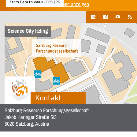
From Data to Value 2025 | 26
Alle Unternehmenspublikationen anzeigen
Science City Itzling
Kontakt
Salzburg Research Forschungsgesellschaft
Jakob Haringer Straße 5/3
5020 Salzburg, Austria