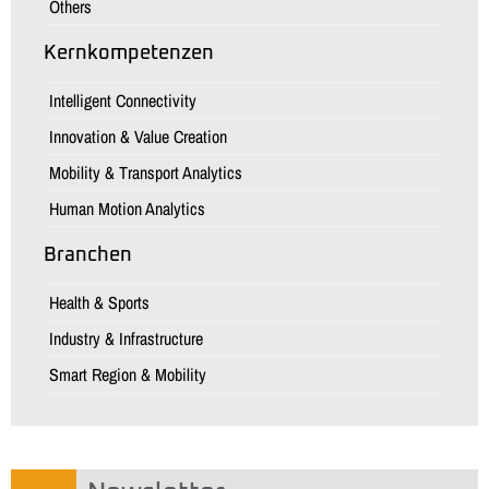
Others
Kernkompetenzen
Intelligent Connectivity
Innovation & Value Creation
Mobility & Transport Analytics
Human Motion Analytics
Branchen
Health & Sports
Industry & Infrastructure
Smart Region & Mobility