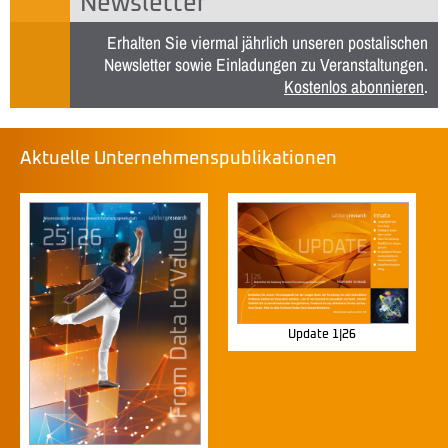
Newsletter
Erhalten Sie viermal jährlich unseren postalischen
Newsletter sowie Einladungen zu Veranstaltungen.
Kostenlos abonnieren
.
Aktuelle Unternehmenspublikationen
Update 1|26