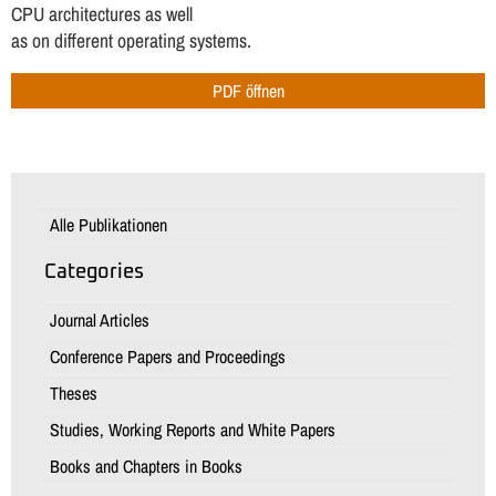
CPU architectures as well
as on different operating systems.
PDF öffnen
Alle Publikationen
Categories
Journal Articles
Conference Papers and Proceedings
Theses
Studies, Working Reports and White Papers
Books and Chapters in Books