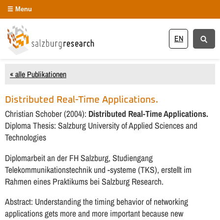
Menu
EN
« alle Publikationen
Distributed Real-Time Applications.
Christian Schober (2004):
Distributed Real-Time Applications.
Diploma Thesis: Salzburg University of Applied Sciences and
Technologies
Diplomarbeit an der FH Salzburg, Studiengang
Telekommunikationstechnik und -systeme (TKS), erstellt im
Rahmen eines Praktikums bei Salzburg Research.
Abstract: Understanding the timing behavior of networking
applications gets more and more important because new