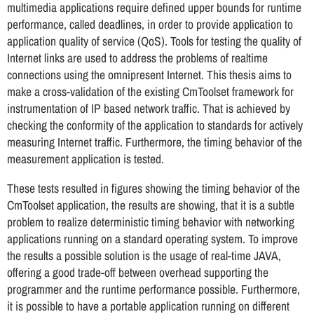
multimedia applications require defined upper bounds for runtime
performance, called deadlines, in order to provide application to
application quality of service (QoS). Tools for testing the quality of
Internet links are used to address the problems of realtime
connections using the omnipresent Internet. This thesis aims to
make a cross-validation of the existing CmToolset framework for
instrumentation of IP based network traffic. That is achieved by
checking the conformity of the application to standards for actively
measuring Internet traffic. Furthermore, the timing behavior of the
measurement application is tested.
These tests resulted in figures showing the timing behavior of the
CmToolset application, the results are showing, that it is a subtle
problem to realize deterministic timing behavior with networking
applications running on a standard operating system. To improve
the results a possible solution is the usage of real-time JAVA,
offering a good trade-off between overhead supporting the
programmer and the runtime performance possible. Furthermore,
it is possible to have a portable application running on different