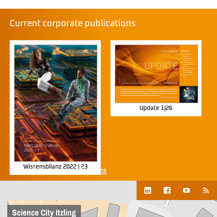
Current corporate publications
Update 1|26
Wissensbilanz 2022 | 23
Show all corporate publications
Science City Itzling