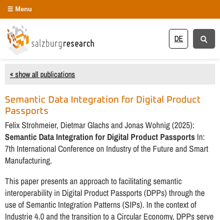
Menu
DE
« show all publications
Semantic Data Integration for Digital Product
Passports
Felix Strohmeier, Dietmar Glachs and Jonas Wohnig (2025):
Semantic Data Integration for Digital Product Passports
In:
7th International Conference on Industry of the Future and Smart
Manufacturing.
This paper presents an approach to facilitating semantic
interoperability in Digital Product Passports (DPPs) through the
use of Semantic Integration Patterns (SIPs). In the context of
Industrie 4.0 and the transition to a Circular Economy, DPPs serve