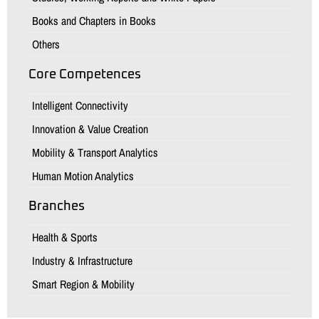
Books and Chapters in Books
Others
Core Competences
Intelligent Connectivity
Innovation & Value Creation
Mobility & Transport Analytics
Human Motion Analytics
Branches
Health & Sports
Industry & Infrastructure
Smart Region & Mobility