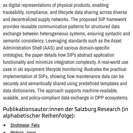
as digital representations of physical products, enabling
traceability, compliance, and lifecycle data sharing across diverse
and decentralized supply networks. The proposed SIP framework
provides reusable communication patterns for structured data
exchange between heterogeneous systems, ensuring syntactic and
semantic consistency. Leveraging standards such as the Asset
Administration Shell (AAS) and various domain-specific
ontologies, the paper details how SIPs abstract application
functionality and minimize integration complexity. A real-world use
case in ski equipment lifecycle monitoring illustrates the practical
implementation of SIPs, showing how maintenance data can be
securely and semantically shared using predefined templates and
data dictionaries. The approach supports machine-readable,
scalable, and policy-compliant data exchange in DPP ecosystems.
Publikationsautor:innen der Salzburg Research (in
alphabetischer Reihenfolge):
Strohmeier, Felix
Wohnig, Jonas