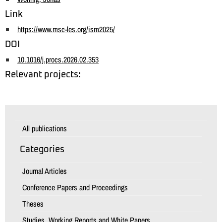
Link
https://www.msc-les.org/ism2025/
DOI
10.1016/j.procs.2026.02.353
Relevant projects:
All publications
Categories
Journal Articles
Conference Papers and Proceedings
Theses
Studies, Working Reports and White Papers