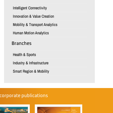
Intelligent Connectivity
Innovation & Value Creation
Mobility & Transport Analytics
Human Motion Analytics
Branches
Health & Sports
Industry & Infrastructure
Smart Region & Mobility
corporate publications