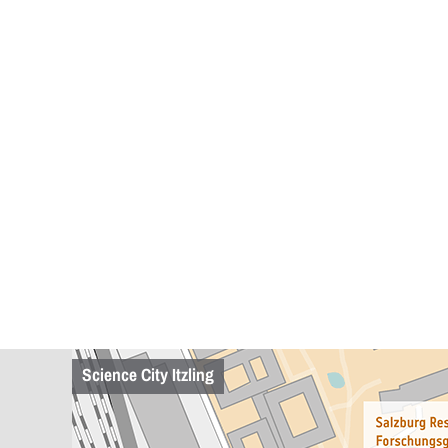
Science City Itzling