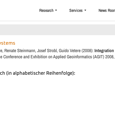
Research
Services
News Roo
Systems
re, Renate Steinmann, Josef Strobl, Guido Vetere (2008):
Integration
the Conference and Exhibition on Applied Geoinformatics (AGIT) 2008,
ch (in alphabetischer Reihenfolge):