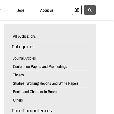
DE
m
Jobs
About us
All publications
Categories
Journal Articles
Conference Papers and Proceedings
Theses
Studies, Working Reports and White Papers
Books and Chapters in Books
Others
Core Competences