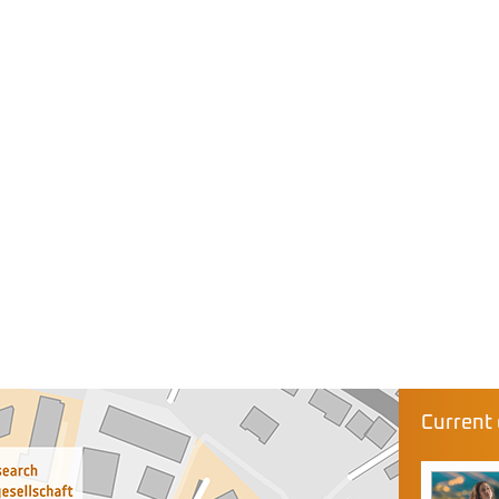
Current 