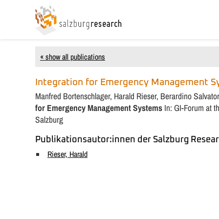
« show all publications
Integration for Emergency Management 
Manfred Bortenschlager, Harald Rieser, Berardino Salvato
for Emergency Management Systems
In: GI-Forum at 
Salzburg
Publikationsautor:innen der Salzburg Resear
Rieser, Harald