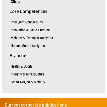
Others
Core Competences
Intelligent Connectivity
Innovation & Value Creation
Mobility & Transport Analytics
Human Motion Analytics
Branches
Health & Sports
Industry & Infrastructure
Smart Region & Mobility
Current corporate publications