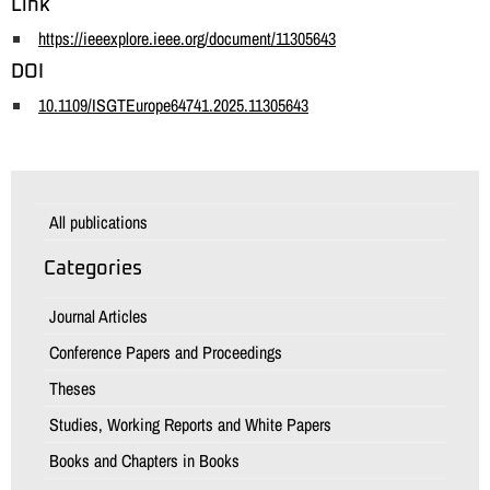
Link
https://ieeexplore.ieee.org/document/11305643
DOI
10.1109/ISGTEurope64741.2025.11305643
All publications
Categories
Journal Articles
Conference Papers and Proceedings
Theses
Studies, Working Reports and White Papers
Books and Chapters in Books