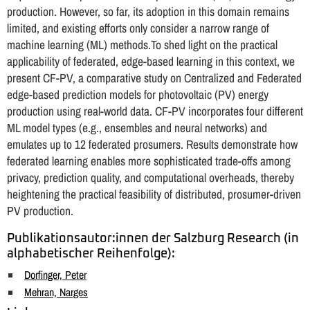
production. However, so far, its adoption in this domain remains
limited, and existing efforts only consider a narrow range of
machine learning (ML) methods.To shed light on the practical
applicability of federated, edge-based learning in this context, we
present CF-PV, a comparative study on Centralized and Federated
edge-based prediction models for photovoltaic (PV) energy
production using real-world data. CF-PV incorporates four different
ML model types (e.g., ensembles and neural networks) and
emulates up to 12 federated prosumers. Results demonstrate how
federated learning enables more sophisticated trade-offs among
privacy, prediction quality, and computational overheads, thereby
heightening the practical feasibility of distributed, prosumer-driven
PV production.
Publikationsautor:innen der Salzburg Research (in
alphabetischer Reihenfolge):
Dorfinger, Peter
Mehran, Narges