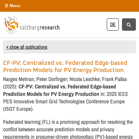
Menu
DE
« show all publications
CF-PV: Centralized vs. Federated Edge-based
Prediction Models for PV Energy Production
Narges Mehran; Peter Dorfinger; Nicola Leschke; Frank Pallas
(2025):
CF-PV: Centralized vs. Federated Edge-based
Prediction Models for PV Energy Production
In: 2025 IEEE
PES Innovative Smart Grid Technologies Conference Europe
(ISGT Europe).
Federated learning (FL) is a promising approach for resolving the
conflict between accurate prediction models and privacy
requirements in prosumer-driven photovoltaic (PV)-based energy