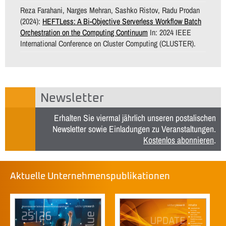
Reza Farahani, Narges Mehran, Sashko Ristov, Radu Prodan
(2024):
HEFTLess: A Bi-Objective Serverless Workflow Batch
Orchestration on the Computing Continuum
In: 2024 IEEE
International Conference on Cluster Computing (CLUSTER).
Newsletter
Erhalten Sie viermal jährlich unseren postalischen
Newsletter sowie Einladungen zu Veranstaltungen.
Kostenlos abonnieren
.
Aktuelle Unternehmenspublikationen