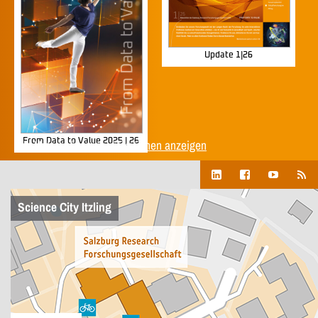
Update 1|26
From Data to Value 2025 | 26
Alle Unternehmenspublikationen anzeigen
Science City Itzling