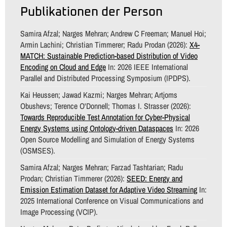
Publikationen der Person
Samira Afzal; Narges Mehran; Andrew C Freeman; Manuel Hoi;
Armin Lachini; Christian Timmerer; Radu Prodan (2026):
X4-
MATCH: Sustainable Prediction-based Distribution of Video
Encoding on Cloud and Edge
In: 2026 IEEE International
Parallel and Distributed Processing Symposium (IPDPS).
Kai Heussen; Jawad Kazmi; Narges Mehran; Artjoms
Obushevs; Terence O'Donnell; Thomas I. Strasser (2026):
Towards Reproducible Test Annotation for Cyber-Physical
Energy Systems using Ontology-driven Dataspaces
In: 2026
Open Source Modelling and Simulation of Energy Systems
(OSMSES).
Samira Afzal; Narges Mehran; Farzad Tashtarian; Radu
Prodan; Christian Timmerer (2026):
SEED: Energy and
Emission Estimation Dataset for Adaptive Video Streaming
In:
2025 International Conference on Visual Communications and
Image Processing (VCIP).