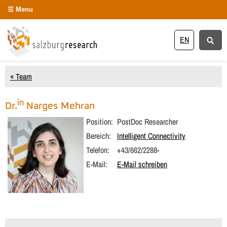
Menu
EN
« Team
in
Dr.
Narges
Mehran
Position:
PostDoc Researcher
Bereich:
Intelligent Connectivity
Telefon:
+43/662/2288-
E-Mail:
E-Mail schreiben