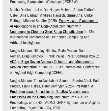
Processing Symposium Workshops (IPDPSW)
Madhu Dasika, Jia Lei Du, Narges Mehran, Stefan Farthofer-
Oster, Dina Barbian, Andreas Hantsch, Sirine Arfa, Ulrike
Faltings, Michael Schäfer (2025):
Energy-aware Placement of
AI Applications in an Edge-Cloud Continuum with
Neuromorphic Chips for Steel Scrap Classification
In: 22nd
International Conference on Distributed Computing and
Artificial Intelligence
Narges Mehran, Nikolay Nikolov, Radu Prodan, Dumitru
Roman, Dragi Kimovski, Frank Pallas, Peter Dorfinger (2025):
ADApt: Edge Device Anomaly Detection and Microservice
Replica Prediction
In: 2025 IEEE 9th International Conference
on Fog and Edge Computing (ICFEC).
Narges Mehran, Zahra Najafabadi Samani, Samira Afzal, Radu
Prodan, Frank Pallas, Peter Dorfinger (2025):
PreMatch: A
Prediction-based Scheduler for Dataflow Asynchronous
Processing on the Computing Continuum
In: SAC '25:
Proceedings of the 40th ACM/SIGAPP Symposium on Applied
Computing, Pages 316 - 324, 2025.