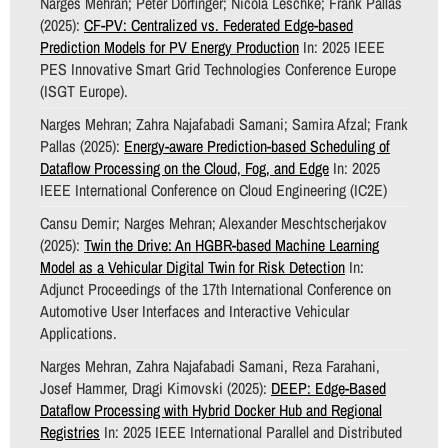
Narges Mehran; Peter Dorfinger; Nicola Leschke; Frank Pallas
(2025):
CF-PV: Centralized vs. Federated Edge-based
Prediction Models for PV Energy Production
In: 2025 IEEE
PES Innovative Smart Grid Technologies Conference Europe
(ISGT Europe).
Narges Mehran; Zahra Najafabadi Samani; Samira Afzal; Frank
Pallas (2025):
Energy-aware Prediction-based Scheduling of
Dataflow Processing on the Cloud, Fog, and Edge
In: 2025
IEEE International Conference on Cloud Engineering (IC2E)
Cansu Demir; Narges Mehran; Alexander Meschtscherjakov
(2025):
Twin the Drive: An HGBR-based Machine Learning
Model as a Vehicular Digital Twin for Risk Detection
In:
Adjunct Proceedings of the 17th International Conference on
Automotive User Interfaces and Interactive Vehicular
Applications.
Narges Mehran, Zahra Najafabadi Samani, Reza Farahani,
Josef Hammer, Dragi Kimovski (2025):
DEEP: Edge-Based
Dataflow Processing with Hybrid Docker Hub and Regional
Registries
In: 2025 IEEE International Parallel and Distributed