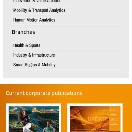
Innovation & Value Creation
Mobility & Transport Analytics
Human Motion Analytics
Branches
Health & Sports
Industry & Infrastructure
Smart Region & Mobility
Current corporate publications