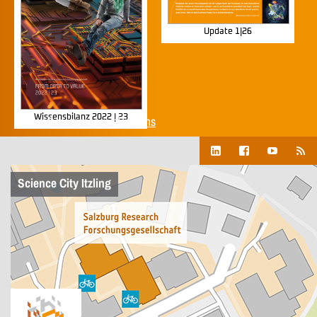
Update 1|26
Wissensbilanz 2022 | 23
Show all corporate publications
Science City Itzling