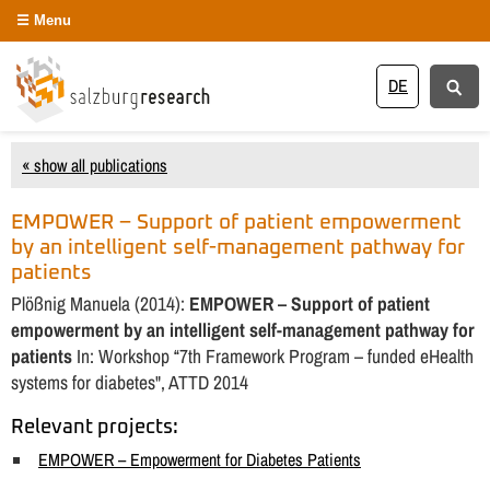
Menu
DE
« show all publications
EMPOWER – Support of patient empowerment
by an intelligent self-management pathway for
patients
Plößnig Manuela (2014):
EMPOWER – Support of patient
empowerment by an intelligent self-management pathway for
patients
In: Workshop “7th Framework Program – funded eHealth
systems for diabetes", ATTD 2014
Relevant projects:
EMPOWER – Empowerment for Diabetes Patients