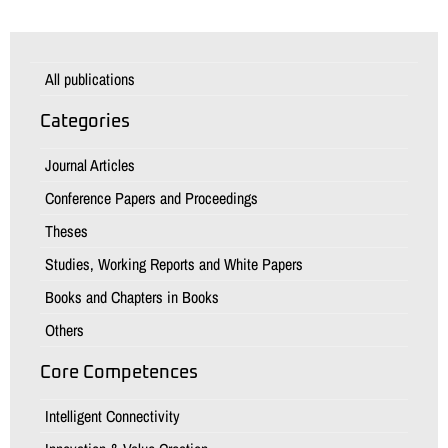
All publications
Categories
Journal Articles
Conference Papers and Proceedings
Theses
Studies, Working Reports and White Papers
Books and Chapters in Books
Others
Core Competences
Intelligent Connectivity