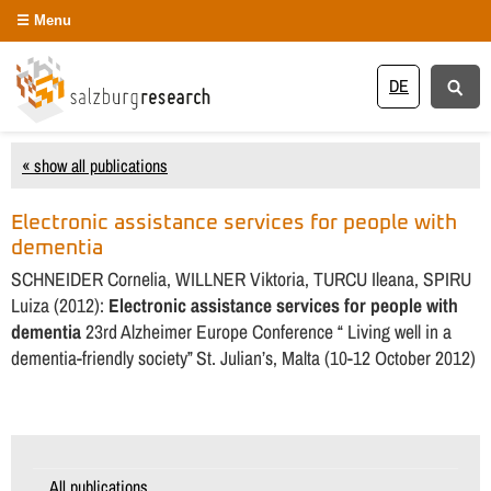
Menu
DE
« show all publications
Electronic assistance services for people with
dementia
SCHNEIDER Cornelia, WILLNER Viktoria, TURCU Ileana, SPIRU
Luiza (2012):
Electronic assistance services for people with
dementia
23rd Alzheimer Europe Conference “ Living well in a
dementia-friendly society” St. Julian’s, Malta (10-12 October 2012)
All publications