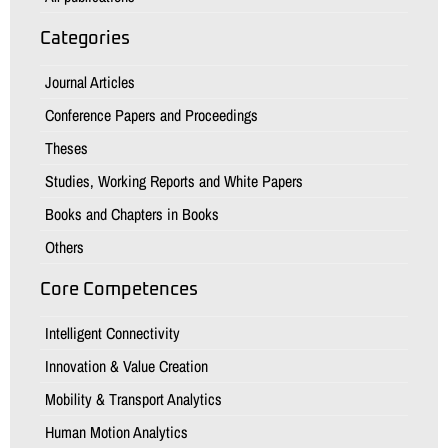
Categories
Journal Articles
Conference Papers and Proceedings
Theses
Studies, Working Reports and White Papers
Books and Chapters in Books
Others
Core Competences
Intelligent Connectivity
Innovation & Value Creation
Mobility & Transport Analytics
Human Motion Analytics