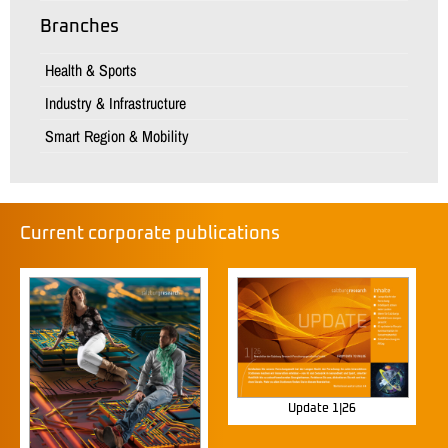
Branches
Health & Sports
Industry & Infrastructure
Smart Region & Mobility
Current corporate publications
Update 1|26