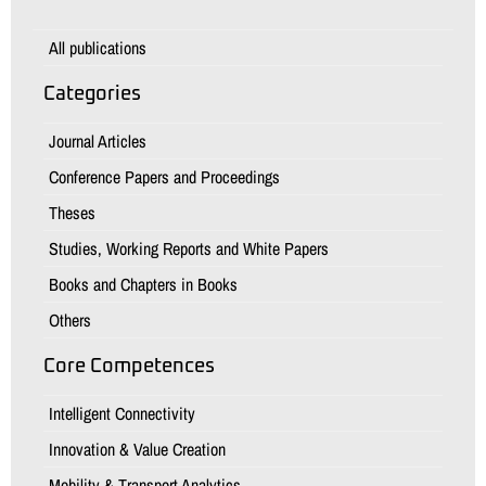
All publications
Categories
Journal Articles
Conference Papers and Proceedings
Theses
Studies, Working Reports and White Papers
Books and Chapters in Books
Others
Core Competences
Intelligent Connectivity
Innovation & Value Creation
Mobility & Transport Analytics