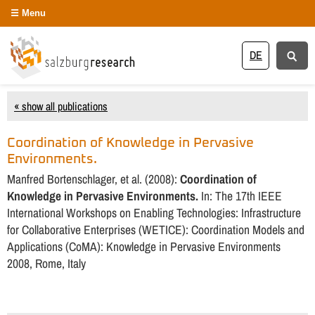
Menu
DE
« show all publications
Coordination of Knowledge in Pervasive
Environments.
Manfred Bortenschlager, et al. (2008):
Coordination of
Knowledge in Pervasive Environments.
In: The 17th IEEE
International Workshops on Enabling Technologies: Infrastructure
for Collaborative Enterprises (WETICE): Coordination Models and
Applications (CoMA): Knowledge in Pervasive Environments
2008, Rome, Italy