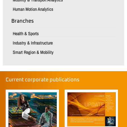
Human Motion Analytics
Branches
Health & Sports
Industry & Infrastructure
Smart Region & Mobility
Current corporate publications