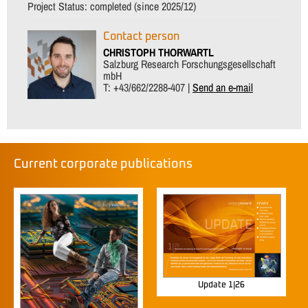
Project Status:
completed (since 2025/12)
Contact person
CHRISTOPH THORWARTL
Salzburg Research Forschungsgesellschaft
mbH
T: +43/662/2288-407 |
Send an e-mail
Current corporate publications
Update 1|26