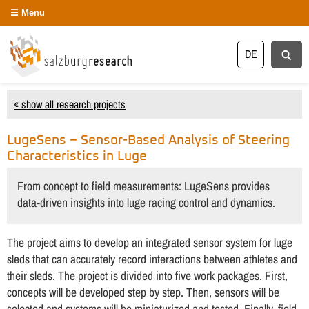
Menu
DE
« show all research projects
LugeSens – Sensor-Based Analysis of Steering
Characteristics in Luge
From concept to field measurements: LugeSens provides
data-driven insights into luge racing control and dynamics.
The project aims to develop an integrated sensor system for luge
sleds that can accurately record interactions between athletes and
their sleds. The project is divided into five work packages. First,
concepts will be developed step by step. Then, sensors will be
selected and systems will be miniaturized and tested. Finally, field