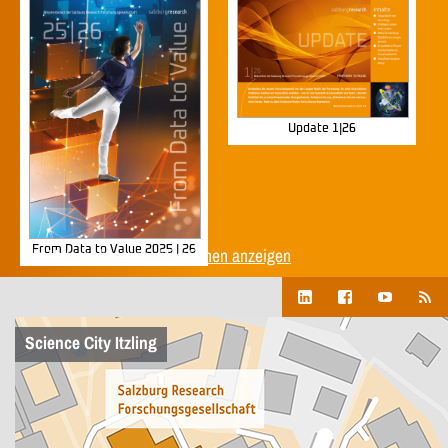
Update 1|26
From Data to Value 2025 | 26
Alle Unternehmenspublikationen anzeigen
Science City Itzling