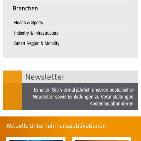
Branchen
Health & Sports
Industry & Infrastructure
Smart Region & Mobility
Newsletter
Erhalten Sie viermal jährlich unseren postalischen
Newsletter sowie Einladungen zu Veranstaltungen.
Kostenlos abonnieren
.
Aktuelle Unternehmenspublikationen