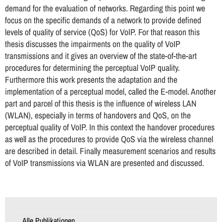
demand for the evaluation of networks. Regarding this point we
focus on the specific demands of a network to provide defined
levels of quality of service (QoS) for VoIP. For that reason this
thesis discusses the impairments on the quality of VoIP
transmissions and it gives an overview of the state-of-the-art
procedures for determining the perceptual VoIP quality.
Furthermore this work presents the adaptation and the
implementation of a perceptual model, called the E-model. Another
part and parcel of this thesis is the influence of wireless LAN
(WLAN), especially in terms of handovers and QoS, on the
perceptual quality of VoIP. In this context the handover procedures
as well as the procedures to provide QoS via the wireless channel
are described in detail. Finally measurement scenarios and results
of VoIP transmissions via WLAN are presented and discussed.
Alle Publikationen