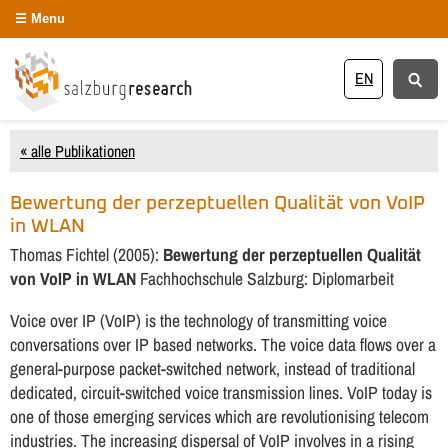
Menu
EN
« alle Publikationen
Bewertung der perzeptuellen Qualität von VoIP
in WLAN
Thomas Fichtel (2005):
Bewertung der perzeptuellen Qualität
von VoIP in WLAN
Fachhochschule Salzburg: Diplomarbeit
Voice over IP (VoIP) is the technology of transmitting voice
conversations over IP based networks. The voice data flows over a
general-purpose packet-switched network, instead of traditional
dedicated, circuit-switched voice transmission lines. VoIP today is
one of those emerging services which are revolutionising telecom
industries. The increasing dispersal of VoIP involves in a rising