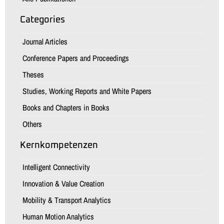
Categories
Journal Articles
Conference Papers and Proceedings
Theses
Studies, Working Reports and White Papers
Books and Chapters in Books
Others
Kernkompetenzen
Intelligent Connectivity
Innovation & Value Creation
Mobility & Transport Analytics
Human Motion Analytics